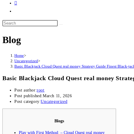
Blog
Home
>
Uncategorized
>
Basic Blackjack Cloud Quest real money Strategy Guide Finest Black-jack
Basic Blackjack Cloud Quest real money Strate
Post author:
root
Post published:
March 11, 2026
Post category:
Uncategorized
Blogs
Play with First Method: – Cloud Quest real money