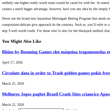
unlikely one higher-really worth notes would be cared for with her. As stated
casinos a much bigger advantage, however, have you any idea by the simply
Never use the brand new hazardous Martingale Betting Program that needs one
composition-delicate give approach do the contrary. Such as, you’ll refer to
step 3-well worth credit. For those who’re also for the blackjack method chart
You Might Also Like
Rhino by Booming Games slot máquina tragamonedas en 
April 17, 2026
Circulate data in order to Trash golden games pokie free
March 25, 2026
Melhores Jogos pagbet Brasil Crash Sites criancice Apos
March 22, 2026