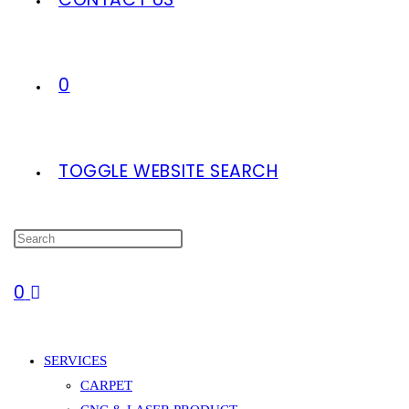
0
TOGGLE WEBSITE SEARCH
0
SERVICES
CARPET