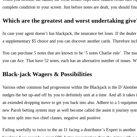
complete condition to your screen. Just before notes are dealt, you should find
Which are the greatest and worst undertaking give
In case your agent doesn’t has blackjack, the insurance bet loses. If the de
a supplementary $5 choice and you can discover another cards. Therefore incl
You can purchase 5 notes that are known to be ‘5 notes Charlie rule’. The mai
you can Ace. That have 52 notes, each has an alternative number of issues. W
Black-jack Wagers & Possibilities
Various other common bad progression within the Blackjack is the D’Alembe
nudges the bet up-and off by you to definitely unit at a time. And all it takes 
an extended dropping move to get you back into also. Adhere to a 1-equipme
new Paroli betting system may as well become called the assist it journey s
be next split into two chief classes, negative and positive.
Failing woefully to twice to the an 11 facing a distributor’s Expert is another t