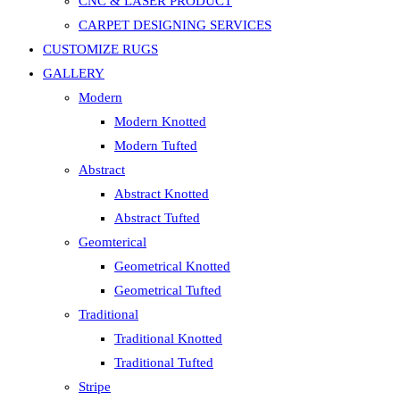
CNC & LASER PRODUCT
CARPET DESIGNING SERVICES
CUSTOMIZE RUGS
GALLERY
Modern
Modern Knotted
Modern Tufted
Abstract
Abstract Knotted
Abstract Tufted
Geomterical
Geometrical Knotted
Geometrical Tufted
Traditional
Traditional Knotted
Traditional Tufted
Stripe