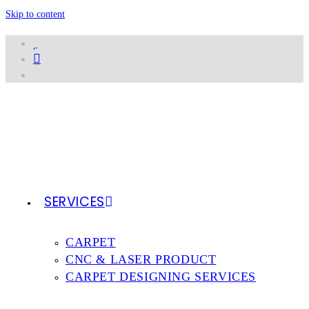
Skip to content
SERVICES
CARPET
CNC & LASER PRODUCT
CARPET DESIGNING SERVICES