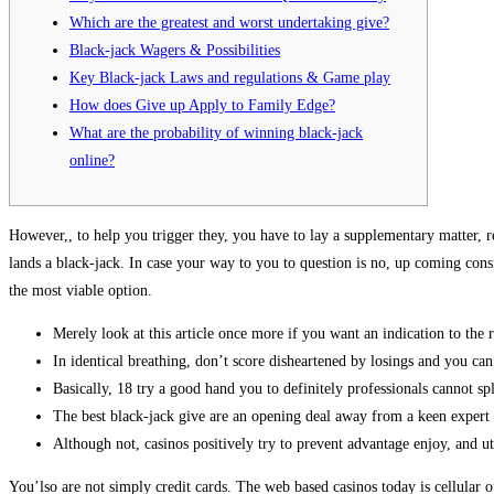
Which are the greatest and worst undertaking give?
Black-jack Wagers & Possibilities
Key Black-jack Laws and regulations & Game play
How does Give up Apply to Family Edge?
What are the probability of winning black-jack
online?
However,, to help you trigger they, you have to lay a supplementary matter, 
lands a black-jack.
In case your way to you to question is no, up coming consid
the most viable option.
Merely look at this article once more if you want an indication to the 
In identical breathing, don’t score disheartened by losings and you can
Basically, 18 try a good hand you to definitely professionals cannot spl
The best black-jack give are an opening deal away from a keen expert 
Although not, casinos positively try to prevent advantage enjoy, and u
You’lso are not simply credit cards. The web based casinos today is cellular 