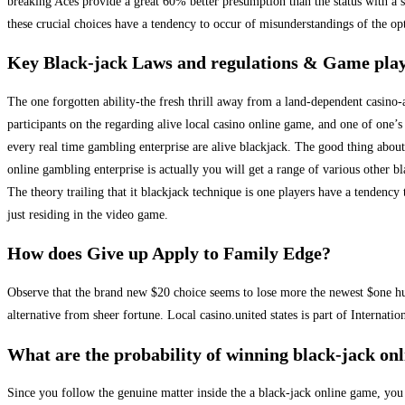
breaking Aces provide a great 60% better presumption than the status with a 
these crucial choices have a tendency to occur of misunderstandings of the 
Key Black-jack Laws and regulations & Game pla
The one forgotten ability-the fresh thrill away from a land-dependent casino-a
participants on the regarding alive local casino online game, and one of one’s
every real time gambling enterprise are alive blackjack. The good thing about
online gambling enterprise is actually you will get a range of various other b
The theory trailing that it blackjack technique is one players have a tendency
just residing in the video game.
How does Give up Apply to Family Edge?
Observe that the brand new $20 choice seems to lose more the newest $one hund
alternative from sheer fortune. Local casino.united states is part of Internat
What are the probability of winning black-jack onl
Since you follow the genuine matter inside the a black-jack online game, you