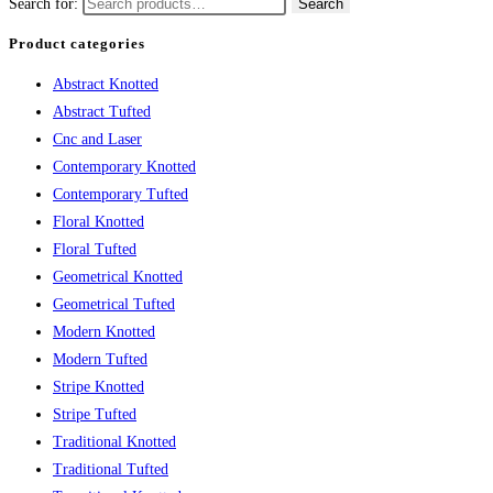
Search for:
Search
Product categories
Abstract Knotted
Abstract Tufted
Cnc and Laser
Contemporary Knotted
Contemporary Tufted
Floral Knotted
Floral Tufted
Geometrical Knotted
Geometrical Tufted
Modern Knotted
Modern Tufted
Stripe Knotted
Stripe Tufted
Traditional Knotted
Traditional Tufted