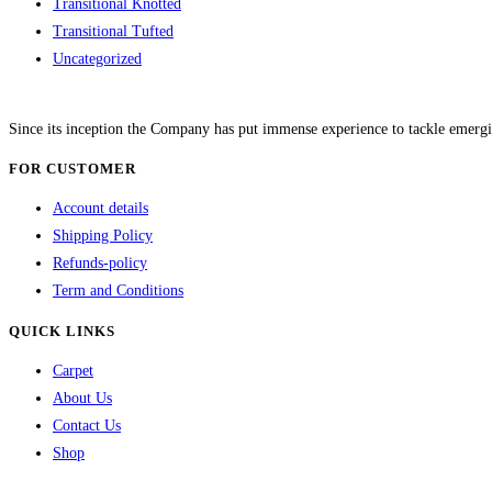
Transitional Knotted
Transitional Tufted
Uncategorized
Since its inception the Company has put immense experience to tackle emergi
FOR CUSTOMER
Account details
Shipping Policy
Refunds-policy
Term and Conditions
QUICK LINKS
Carpet
About Us
Contact Us
Shop