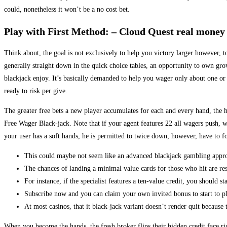
could, nonetheless it won’t be a no cost bet.
Play with First Method: – Cloud Quest real money
Think about, the goal is not exclusively to help you victory larger however, t
generally straight down in the quick choice tables, an opportunity to own g
blackjack enjoy. It’s basically demanded to help you wager only about one or 
ready to risk per give.
The greater free bets a new player accumulates for each and every hand, the 
Free Wager Black-jack. Note that if your agent features 22 all wagers push, wh
your user has a soft hands, he is permitted to twice down, however, have to f
This could maybe not seem like an advanced blackjack gambling approac
The chances of landing a minimal value cards for those who hit are res
For instance, if the specialist features a ten-value credit, you should 
Subscribe now and you can claim your own invited bonus to start to p
At most casinos, that it black-jack variant doesn’t render quit because 
When you become the hands, the fresh broker flips their hidden credit face r