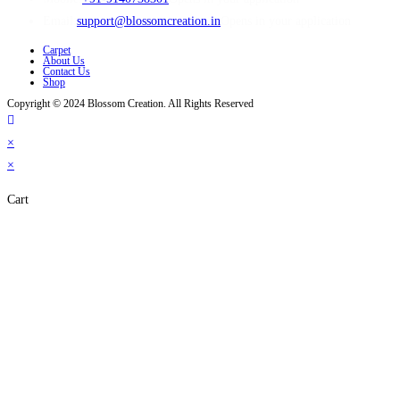
Email:
support@blossomcreation.in
Opens in your application
Carpet
About Us
Contact Us
Shop
Copyright © 2024 Blossom Creation. All Rights Reserved
×
×
Cart