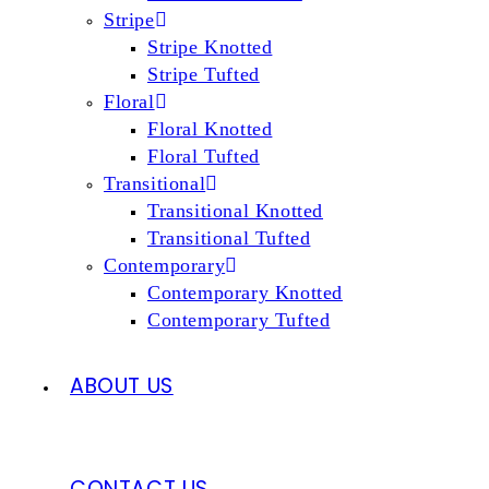
Stripe
Stripe Knotted
Stripe Tufted
Floral
Floral Knotted
Floral Tufted
Transitional
Transitional Knotted
Transitional Tufted
Contemporary
Contemporary Knotted
Contemporary Tufted
ABOUT US
CONTACT US