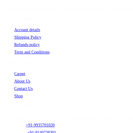
Since its inception the Company has put immense experience to tackle emergi
FOR CUSTOMER
Account details
Shipping Policy
Refunds-policy
Term and Conditions
QUICK LINKS
Carpet
About Us
Contact Us
Shop
CONTACT INFO
Address:
Sector D/E2-102 Near Carpet Expo Mart, Bhadohi Pin-2214
Phone:
+91-9935701020
Opens in your application
Mobile:
+91-9140738301
Opens in your application