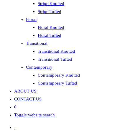
Stripe Knotted
Stripe Tufted
Floral
Floral Knotted
Floral Tufted
Transitional
Transitional Knotted
Transitional Tufted
Contemporary
Contemporary Knotted
Contemporary Tufted
ABOUT US
CONTACT US
0
Toggle website search