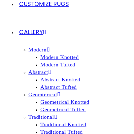
CUSTOMIZE RUGS
GALLERY
Modern
Modern Knotted
Modern Tufted
Abstract
Abstract Knotted
Abstract Tufted
Geomterical
Geometrical Knotted
Geometrical Tufted
Traditional
Traditional Knotted
Traditional Tufted