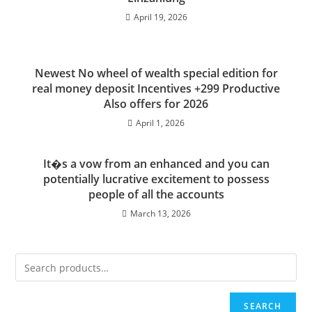
April 19, 2026
Newest No wheel of wealth special edition for
real money deposit Incentives +299 Productive
Also offers for 2026
April 1, 2026
It�s a vow from an enhanced and you can
potentially lucrative excitement to possess
people of all the accounts
March 13, 2026
SEARCH