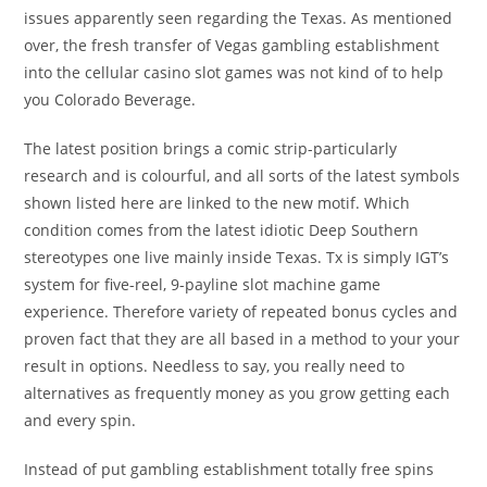
issues apparently seen regarding the Texas. As mentioned
over, the fresh transfer of Vegas gambling establishment
into the cellular casino slot games was not kind of to help
you Colorado Beverage.
The latest position brings a comic strip-particularly
research and is colourful, and all sorts of the latest symbols
shown listed here are linked to the new motif. Which
condition comes from the latest idiotic Deep Southern
stereotypes one live mainly inside Texas. Tx is simply IGT’s
system for five-reel, 9-payline slot machine game
experience. Therefore variety of repeated bonus cycles and
proven fact that they are all based in a method to your your
result in options. Needless to say, you really need to
alternatives as frequently money as you grow getting each
and every spin.
Instead of put gambling establishment totally free spins