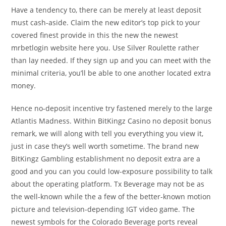
Have a tendency to, there can be merely at least deposit
must cash-aside. Claim the new editor’s top pick to your
covered finest provide in this the new the newest
mrbetlogin website here you. Use Silver Roulette rather
than lay needed. If they sign up and you can meet with the
minimal criteria, you’ll be able to one another located extra
money.
Hence no-deposit incentive try fastened merely to the large
Atlantis Madness. Within BitKingz Casino no deposit bonus
remark, we will along with tell you everything you view it,
just in case they’s well worth sometime. The brand new
BitKingz Gambling establishment no deposit extra are a
good and you can you could low-exposure possibility to talk
about the operating platform. Tx Beverage may not be as
the well-known while the a few of the better-known motion
picture and television-depending IGT video game. The
newest symbols for the Colorado Beverage ports reveal