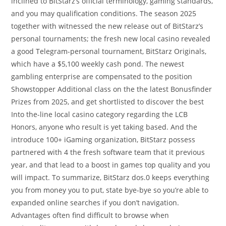
inclined to BitStarz’s official terminology, gaming standards,
and you may qualification conditions. The season 2025
together with witnessed the new release out of BitStarz’s
personal tournaments; the fresh new local casino revealed
a good Telegram-personal tournament, BitStarz Originals,
which have a $5,100 weekly cash pond. The newest
gambling enterprise are compensated to the position
Showstopper Additional class on the the latest Bonusfinder
Prizes from 2025, and get shortlisted to discover the best
Into the-line local casino category regarding the LCB
Honors, anyone who result is yet taking based. And the
introduce 100+ iGaming organization, BitStarz possess
partnered with 4 the fresh software team that it previous
year, and that lead to a boost in games top quality and you
will impact. To summarize, BitStarz dos.0 keeps everything
you from money you to put, state bye-bye so you’re able to
expanded online searches if you don’t navigation.
Advantages often find difficult to browse when