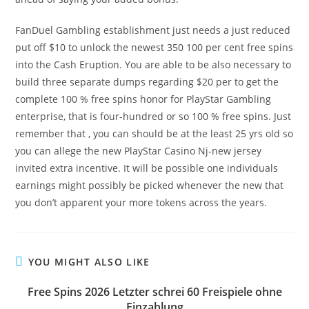
FanDuel Gambling establishment just needs a just reduced
put off $10 to unlock the newest 350 100 per cent free spins
into the Cash Eruption. You are able to be also necessary to
build three separate dumps regarding $20 per to get the
complete 100 % free spins honor for PlayStar Gambling
enterprise, that is four-hundred or so 100 % free spins. Just
remember that , you can should be at the least 25 yrs old so
you can allege the new PlayStar Casino Nj-new jersey
invited extra incentive. It will be possible one individuals
earnings might possibly be picked whenever the new that
you don’t apparent your more tokens across the years.
YOU MIGHT ALSO LIKE
Free Spins 2026 Letzter schrei 60 Freispiele ohne
Einzahlung