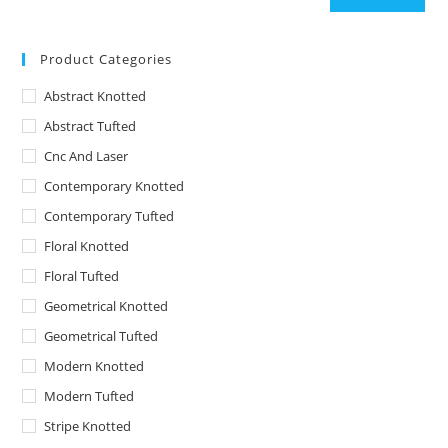
Product Categories
Abstract Knotted
Abstract Tufted
Cnc And Laser
Contemporary Knotted
Contemporary Tufted
Floral Knotted
Floral Tufted
Geometrical Knotted
Geometrical Tufted
Modern Knotted
Modern Tufted
Stripe Knotted