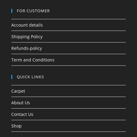
FOR CUSTOMER
Account details
Shipping Policy
Refunds-policy
Term and Conditions
QUICK LINKS
Carpet
About Us
Contact Us
Shop