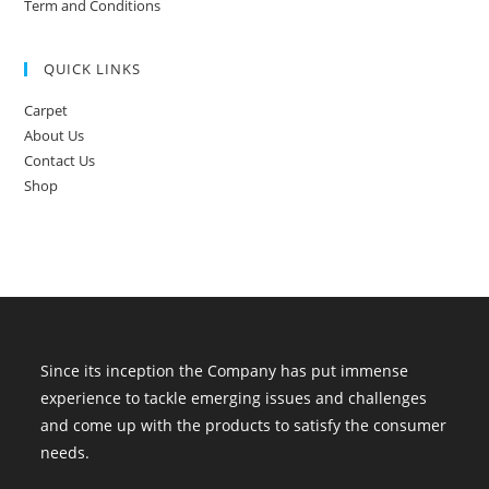
Term and Conditions
QUICK LINKS
Carpet
About Us
Contact Us
Shop
Since its inception the Company has put immense
experience to tackle emerging issues and challenges
and come up with the products to satisfy the consumer
needs.