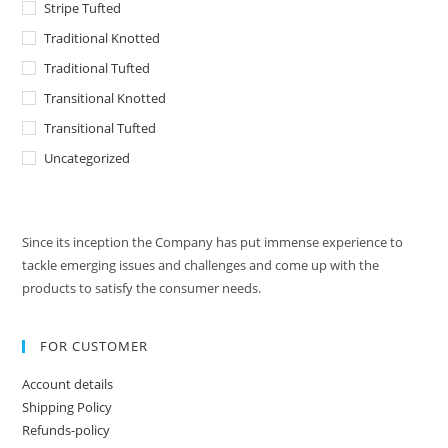
Stripe Tufted
Traditional Knotted
Traditional Tufted
Transitional Knotted
Transitional Tufted
Uncategorized
Since its inception the Company has put immense experience to
tackle emerging issues and challenges and come up with the
products to satisfy the consumer needs.
FOR CUSTOMER
Account details
Shipping Policy
Refunds-policy