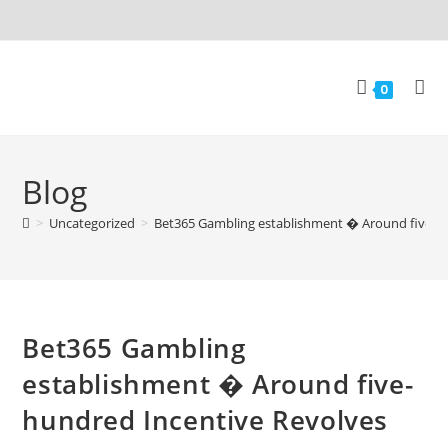
Skip
to
content
0
Blog
>
Uncategorized
>
Bet365 Gambling establishment � Around five-h
Bet365 Gambling
establishment � Around five-
hundred Incentive Revolves