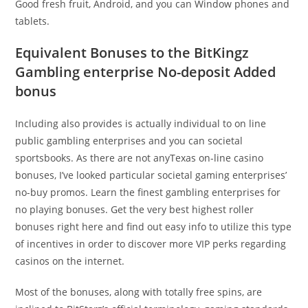
Good fresh fruit, Android, and you can Window phones and
tablets.
Equivalent Bonuses to the BitKingz
Gambling enterprise No-deposit Added
bonus
Including also provides is actually individual to on line
public gambling enterprises and you can societal
sportsbooks. As there are not anyTexas on-line casino
bonuses, I’ve looked particular societal gaming enterprises’
no-buy promos. Learn the finest gambling enterprises for
no playing bonuses. Get the very best highest roller
bonuses right here and find out easy info to utilize this type
of incentives in order to discover more VIP perks regarding
casinos on the internet.
Most of the bonuses, along with totally free spins, are