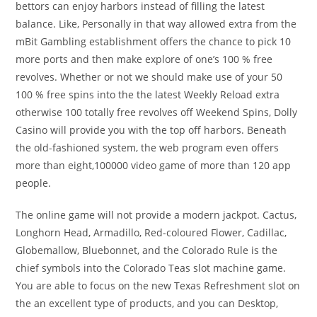
bettors can enjoy harbors instead of filling the latest
balance. Like, Personally in that way allowed extra from the
mBit Gambling establishment offers the chance to pick 10
more ports and then make explore of one’s 100 % free
revolves. Whether or not we should make use of your 50
100 % free spins into the the latest Weekly Reload extra
otherwise 100 totally free revolves off Weekend Spins, Dolly
Casino will provide you with the top off harbors. Beneath
the old-fashioned system, the web program even offers
more than eight,100000 video game of more than 120 app
people.
The online game will not provide a modern jackpot. Cactus,
Longhorn Head, Armadillo, Red-coloured Flower, Cadillac,
Globemallow, Bluebonnet, and the Colorado Rule is the
chief symbols into the Colorado Teas slot machine game.
You are able to focus on the new Texas Refreshment slot on
the an excellent type of products, and you can Desktop,