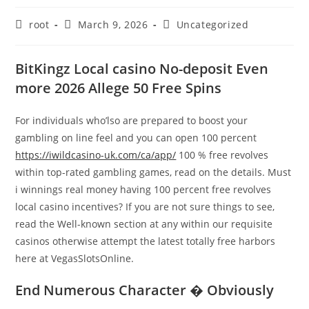
Post
Post
Post
root
March 9, 2026
Uncategorized
author:
published:
category:
BitKingz Local casino No-deposit Even
more 2026 Allege 50 Free Spins
For individuals who’lso are prepared to boost your
gambling on line feel and you can open 100 percent
https://iwildcasino-uk.com/ca/app/
100 % free revolves
within top-rated gambling games, read on the details. Must
i winnings real money having 100 percent free revolves
local casino incentives? If you are not sure things to see,
read the Well-known section at any within our requisite
casinos otherwise attempt the latest totally free harbors
here at VegasSlotsOnline.
End Numerous Character � Obviously