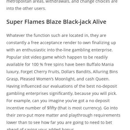
metropolitan areas, withdrawals, and change choices are
into the other users.
Super Flames Blaze Black-jack Alive
Whatever the function such are located in, they are
constantly a free acceptance render to own finalizing up
with an enthusiastic into the-line gambling enterprise.
Popular slot video game which happen to be readily
available for 100 % free spins have been Buffalo Mania
luxury, Forget Cherry Fruits, Dollars Bandits, Alluring Bins
Grasp, Pleased Women’s Moonlight, and cash Queen.
Having influenced our evaluations of the best no-deposit
gambling enterprises significantly, because you will pick.
For example, can you imagine you’ve got a no deposit
incentive number of $fifty (that is most currency). Go into
their zero-put more matter and playthrough requirements
lower than to see how far you are going to need to bet
ahead of saying your added bonus.