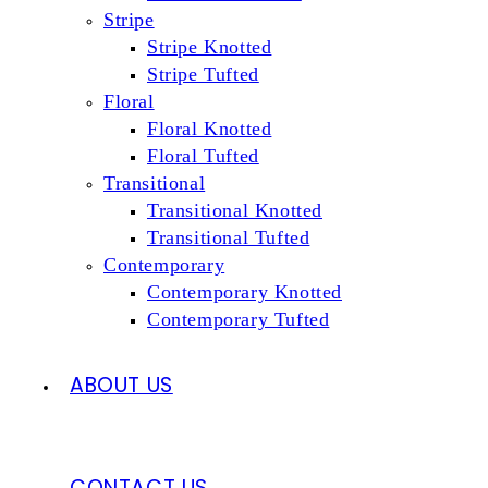
Stripe
Stripe Knotted
Stripe Tufted
Floral
Floral Knotted
Floral Tufted
Transitional
Transitional Knotted
Transitional Tufted
Contemporary
Contemporary Knotted
Contemporary Tufted
ABOUT US
CONTACT US