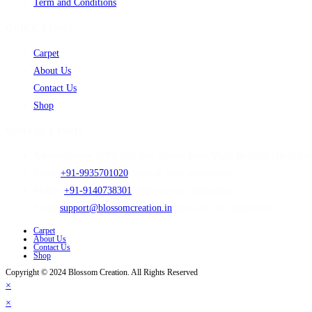
Term and Conditions
QUICK LINKS
Carpet
About Us
Contact Us
Shop
CONTACT INFO
Address:
Sector D/E2-102 Near Carpet Expo Mart, Bhadohi Pin-2214
Phone:
+91-9935701020
Opens in your application
Mobile:
+91-9140738301
Opens in your application
Email:
support@blossomcreation.in
Opens in your application
Carpet
About Us
Contact Us
Shop
Copyright © 2024 Blossom Creation. All Rights Reserved
×
×