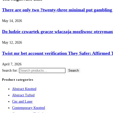
There are only two ?twenty-three minimal put gambling 
May 14, 2026
Do ludzie czwartek gracze wlaczaja mozliwosc otrzyma
May 12, 2026
Twist mr bet account verification They Safer: Affirmed 
April 7, 2026
Search for:
Search
Product categories
Abstract Knotted
Abstract Tufted
Cnc and Laser
Contemporary Knotted