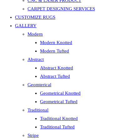
CNC & LASER PRODUCT
CARPET DESIGNING SERVICES
CUSTOMIZE RUGS
GALLERY
Modern
Modern Knotted
Modern Tufted
Abstract
Abstract Knotted
Abstract Tufted
Geomterical
Geometrical Knotted
Geometrical Tufted
Traditional
Traditional Knotted
Traditional Tufted
Stripe