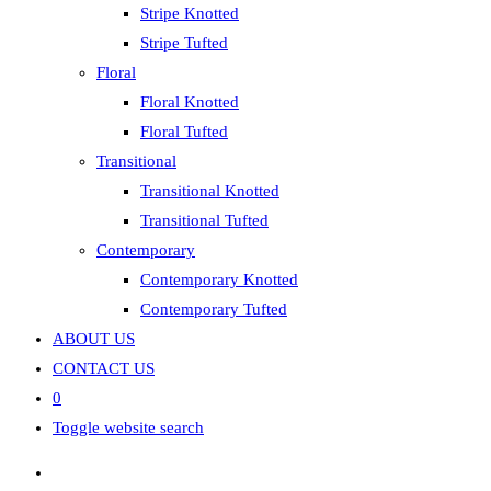
Stripe Knotted
Stripe Tufted
Floral
Floral Knotted
Floral Tufted
Transitional
Transitional Knotted
Transitional Tufted
Contemporary
Contemporary Knotted
Contemporary Tufted
ABOUT US
CONTACT US
0
Toggle website search