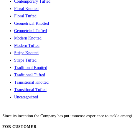
Contemporary Tufted
Floral Knotted
Floral Tufted
Geometrical Knotted
Geometrical Tufted
Modern Knotted
Modern Tufted
Stripe Knotted
Stripe Tufted
Traditional Knotted
Traditional Tufted
Transitional Knotted
Transitional Tufted
Uncategorized
Since its inception the Company has put immense experience to tackle emergi
FOR CUSTOMER