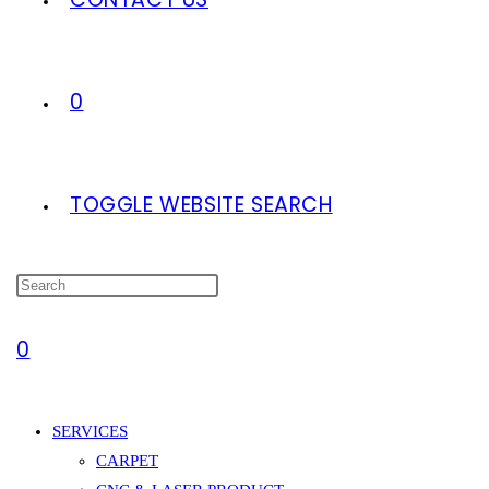
0
TOGGLE WEBSITE SEARCH
0
SERVICES
CARPET