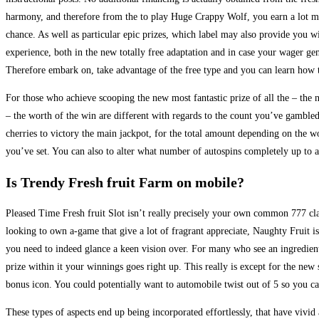
harmony, and therefore from the to play Huge Crappy Wolf, you earn a lot 
chance. As well as particular epic prizes, which label may also provide you w
experience, both in the new totally free adaptation and in case your wager g
Therefore embark on, take advantage of the free type and you can learn how t
For those who achieve scooping the new most fantastic prize of all the – the
– the worth of the win are different with regards to the count you’ve gambled
cherries to victory the main jackpot, for the total amount depending on the wo
you’ve set. You can also to alter what number of autospins completely up to 
Is Trendy Fresh fruit Farm on mobile?
Pleased Time Fresh fruit Slot isn’t really precisely your own common 777 clas
looking to own a-game that give a lot of fragrant appreciate, Naughty Fruit i
you need to indeed glance a keen vision over. For many who see an ingredie
prize within it your winnings goes right up. This really is except for the new
bonus icon. You could potentially want to automobile twist out of 5 so you c
These types of aspects end up being incorporated effortlessly, that have vivi