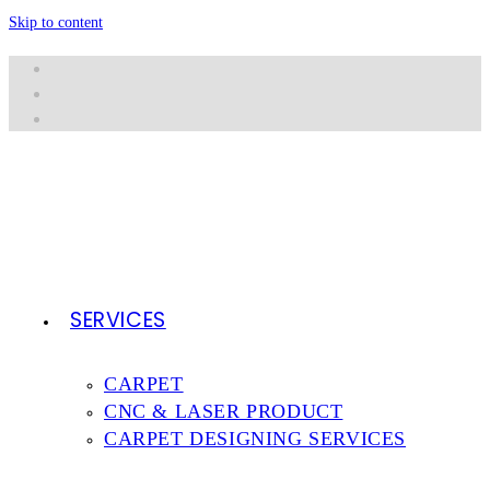
Skip to content
SERVICES
CARPET
CNC & LASER PRODUCT
CARPET DESIGNING SERVICES