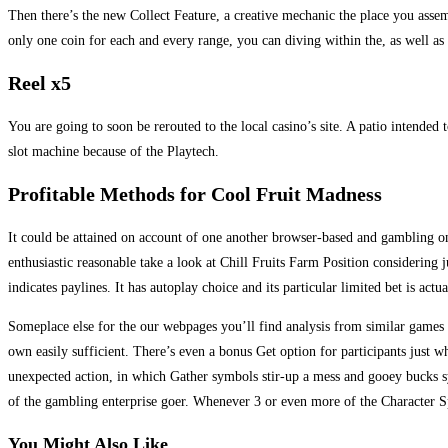
Then there’s the new Collect Feature, a creative mechanic the place you ass
only one coin for each and every range, you can diving within the, as well as
Reel x5
You are going to soon be rerouted to the local casino’s site. A patio intende
slot machine because of the Playtech.
Profitable Methods for Cool Fruit Madness
It could be attained on account of one another browser-based and gambling on
enthusiastic reasonable take a look at Chill Fruits Farm Position considering 
indicates paylines. It has autoplay choice and its particular limited bet is actu
Someplace else for the our webpages you’ll find analysis from similar game
own easily sufficient. There’s even a bonus Get option for participants just 
unexpected action, in which Gather symbols stir-up a mess and gooey bucks 
of the gambling enterprise goer. Whenever 3 or even more of the Character S
You Might Also Like