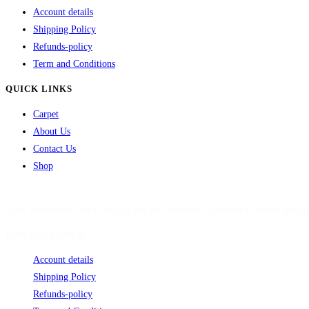
Account details
Shipping Policy
Refunds-policy
Term and Conditions
QUICK LINKS
Carpet
About Us
Contact Us
Shop
Since its inception the Company has put immense experience to tackle emergi
FOR CUSTOMER
Account details
Shipping Policy
Refunds-policy