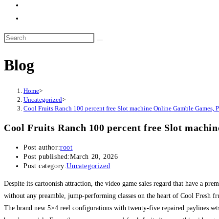
Blog
Home
>
Uncategorized
>
Cool Fruits Ranch 100 percent free Slot machine Online Gamble Games, 
Cool Fruits Ranch 100 percent free Slot mach
Post author:
root
Post published:
March 20, 2026
Post category:
Uncategorized
Despite its cartoonish attraction, the video game sales regard that have a pre
without any preamble, jump-performing classes on the heart of Cool Fresh fr
The brand new 5×4 reel configurations with twenty-five repaired paylines se