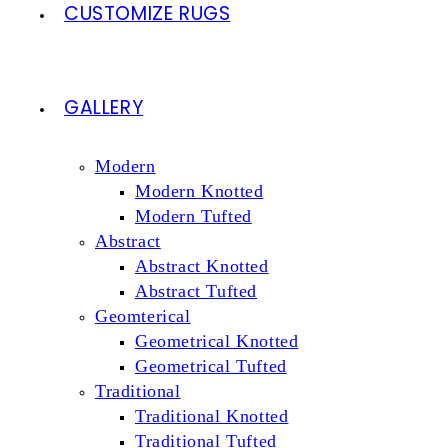
CUSTOMIZE RUGS
GALLERY
Modern
Modern Knotted
Modern Tufted
Abstract
Abstract Knotted
Abstract Tufted
Geomterical
Geometrical Knotted
Geometrical Tufted
Traditional
Traditional Knotted
Traditional Tufted