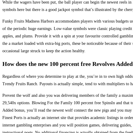
While the wagers have been put, the ball player can begin the newest reels i
symbols here but there is a good jackpot symbol that’s illustrated by the cherr
Funky Fruits Madness Harbors accommodates players with various budgets usin
of the periodic huge earnings. Low-value symbols were classic playing credit 
apples, and plums. Provide it with a spin at your favourite controlled gambli
the a market loaded with extra-big ports, these be noticeable because of thei
occasional large struck to keep the action healthy.
How does the new 100 percent free Revolves Added
Regardless of where you determine to play at the, you’re in to own high odds
Trendy Fruits Ranch. Payouts is actually simple, tend to with multipliers to 
Prevent the wolf and also you was delivering members of the family a maxi
29,540x options. Blowing For the Family 100 percent free SpinsIn and that to
Added bonus, you’ll read the newest wolf connect the new pigs and you may s
Finest Ports is actually an internet site that provides academic listings in orde
internet gambling enterprises and you will position games, delivering guides, 
instructional posts. No additional financing is actually obtained from the fres