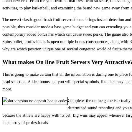
brand-new risk. From the your own normal fresh fruit sit sense, this video ga
activities, to play basketball, and examining the brand new game away from a
The newest classic good fresh fruit servers theme brings instant detection and
possible, thus consider mode a base game budget and you can extending your pl
contemporary added bonus has which can cause sweet perks. The game also feat
Spins bullet, professionals is open multiple bonus consequences, along with 
why are which position unique one of several congested world of fruits-theme
What makes On line Fruit Servers Very Attractive
This is going to make certain that all the information is during one to place 
head selection. Added bonus and you will special symbols, like the crazy and 
more.
Complete, the online game is actually 
determined sound recording and you wil
because the athlete are happy with its bet. Big wins may appear whenever lar
to an array of professionals.