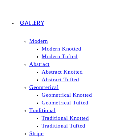
GALLERY
Modern
Modern Knotted
Modern Tufted
Abstract
Abstract Knotted
Abstract Tufted
Geomterical
Geometrical Knotted
Geometrical Tufted
Traditional
Traditional Knotted
Traditional Tufted
Stripe