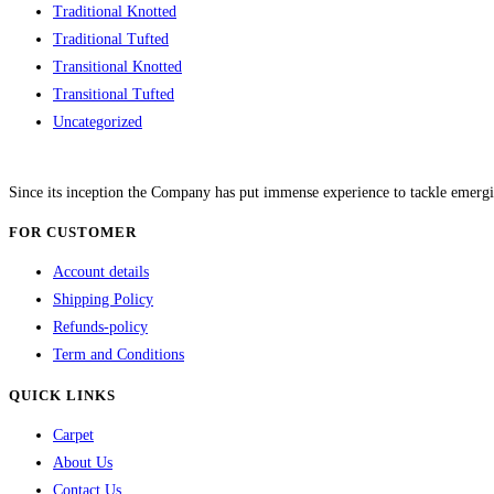
Traditional Knotted
Traditional Tufted
Transitional Knotted
Transitional Tufted
Uncategorized
Since its inception the Company has put immense experience to tackle emergi
FOR CUSTOMER
Account details
Shipping Policy
Refunds-policy
Term and Conditions
QUICK LINKS
Carpet
About Us
Contact Us