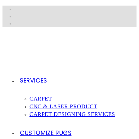
Skip
to
content
SERVICES
CARPET
CNC & LASER PRODUCT
CARPET DESIGNING SERVICES
CUSTOMIZE RUGS