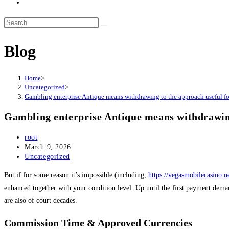
Blog
Home
>
Uncategorized
>
Gambling enterprise Antique means withdrawing to the approach useful fo
Gambling enterprise Antique means withdrawing
Post
root
author:
Post
March 9, 2026
published:
Post
Uncategorized
category:
But if for some reason it’s impossible (including,
https://vegasmobilecasino.ne
enhanced together with your condition level. Up until the first payment dema
are also of court decades.
Commission Time & Approved Currencies