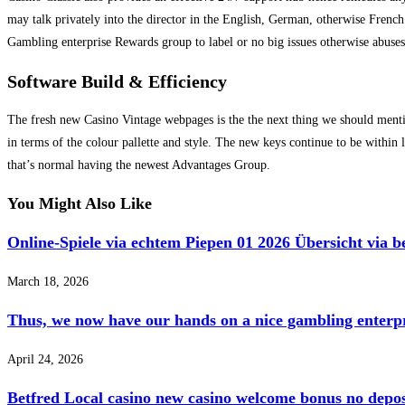
may talk privately into the director in the English, German, otherwise French. 
Gambling enterprise Rewards group to label or no big issues otherwise abuse
Software Build & Efficiency
The fresh new Casino Vintage webpages is the the next thing we should mention 
in terms of the colour pallette and style. The new keys continue to be within 
that’s normal having the newest Advantages Group.
You Might Also Like
Online-Spiele via echtem Piepen 01 2026 Übersicht via be
March 18, 2026
Thus, we now have our hands on a nice gambling enterp
April 24, 2026
Betfred Local casino new casino welcome bonus no depos