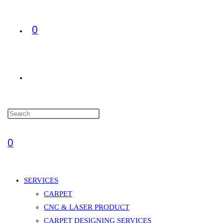
0
TOGGLE
WEBSITE
0
SEARCH
SERVICES
CARPET
CNC & LASER PRODUCT
CARPET DESIGNING SERVICES