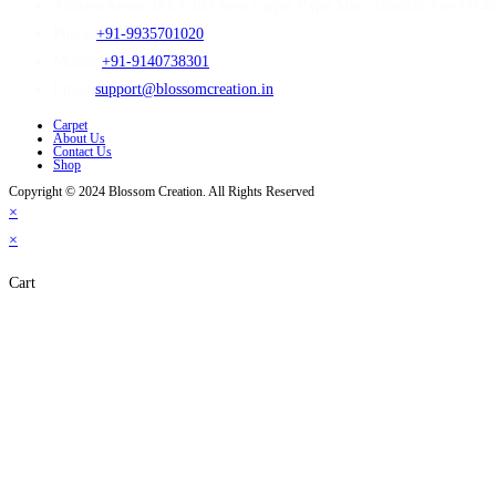
Address:
Sector D/E2-102 Near Carpet Expo Mart, Bhadohi Pin-2214
Opens
Phone:
+91-9935701020
in
Opens
Mobile:
+91-9140738301
your
in
Opens
Email:
support@blossomcreation.in
application
your
in
Carpet
About Us
application
your
Contact Us
Shop
application
Copyright © 2024 Blossom Creation. All Rights Reserved
×
×
Cart