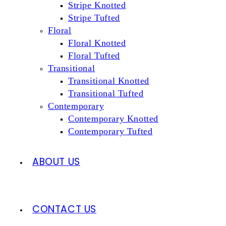
Stripe Knotted
Stripe Tufted
Floral
Floral Knotted
Floral Tufted
Transitional
Transitional Knotted
Transitional Tufted
Contemporary
Contemporary Knotted
Contemporary Tufted
ABOUT US
CONTACT US