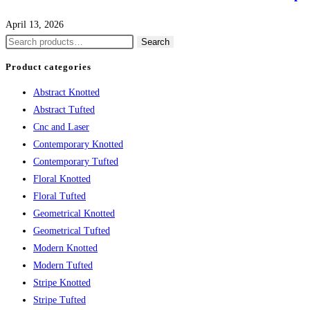
April 13, 2026
Search
Search
for:
Product categories
Abstract Knotted
Abstract Tufted
Cnc and Laser
Contemporary Knotted
Contemporary Tufted
Floral Knotted
Floral Tufted
Geometrical Knotted
Geometrical Tufted
Modern Knotted
Modern Tufted
Stripe Knotted
Stripe Tufted