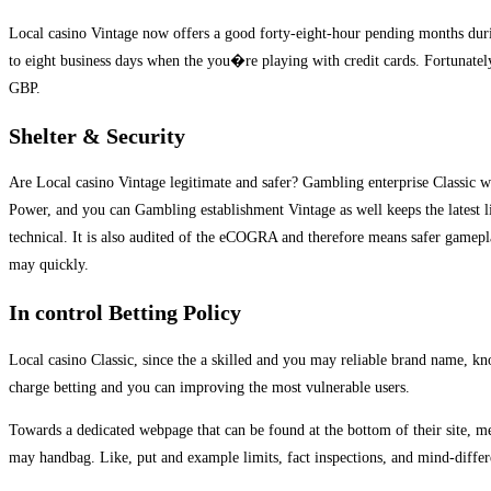
Local casino Vintage now offers a good forty-eight-hour pending months duri
to eight business days when the you�re playing with credit cards. Fortunat
GBP.
Shelter & Security
Are Local casino Vintage legitimate and safer? Gambling enterprise Classic w
Power, and you can Gambling establishment Vintage as well keeps the latest
technical. It is also audited of the eCOGRA and therefore means safer gamep
may quickly.
In control Betting Policy
Local casino Classic, since the a skilled and you may reliable brand name, k
charge betting and you can improving the most vulnerable users.
Towards a dedicated webpage that can be found at the bottom of their site, me
may handbag. Like, put and example limits, fact inspections, and mind-diffe