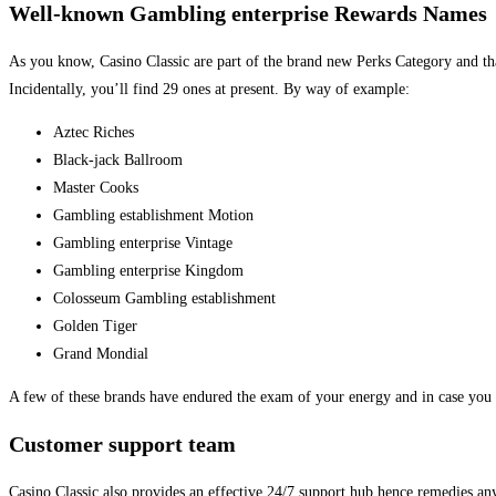
Well-known Gambling enterprise Rewards Names
As you know, Casino Classic are part of the brand new Perks Category and that
Incidentally, you’ll find 29 ones at present. By way of example:
Aztec Riches
Black-jack Ballroom
Master Cooks
Gambling establishment Motion
Gambling enterprise Vintage
Gambling enterprise Kingdom
Colosseum Gambling establishment
Golden Tiger
Grand Mondial
A few of these brands have endured the exam of your energy and in case you a
Customer support team
Casino Classic also provides an effective 24/7 support hub hence remedies any