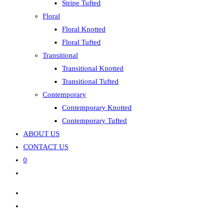
Stripe Tufted
Floral
Floral Knotted
Floral Tufted
Transitional
Transitional Knotted
Transitional Tufted
Contemporary
Contemporary Knotted
Contemporary Tufted
ABOUT US
CONTACT US
0
Toggle
website
search