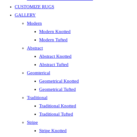
CUSTOMIZE RUGS
GALLERY
Modern
Modern Knotted
Modern Tufted
Abstract
Abstract Knotted
Abstract Tufted
Geomterical
Geometrical Knotted
Geometrical Tufted
Traditional
Traditional Knotted
Traditional Tufted
Stripe
Stripe Knotted