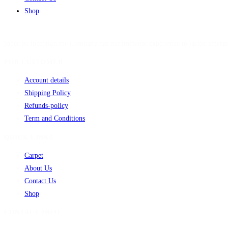
Shop
Since its inception the Company has put immense experience to tackle emergi
FOR CUSTOMER
Account details
Shipping Policy
Refunds-policy
Term and Conditions
QUICK LINKS
Carpet
About Us
Contact Us
Shop
CONTACT INFO