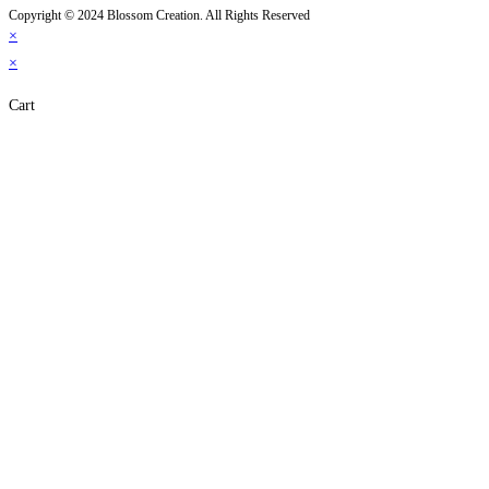
Copyright © 2024 Blossom Creation. All Rights Reserved
×
×
Cart