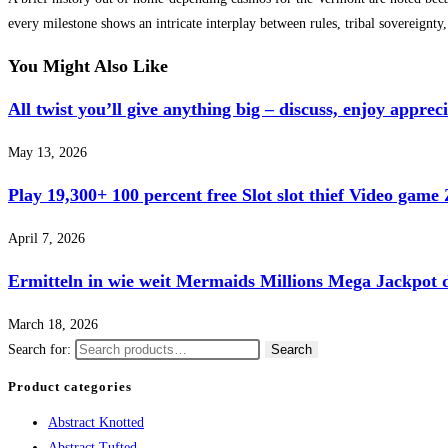
every milestone shows an intricate interplay between rules, tribal sovereign
You Might Also Like
All twist you’ll give anything big – discuss, enjoy apprec
May 13, 2026
Play 19,300+ 100 percent free Slot slot thief Video game
April 7, 2026
Ermitteln in wie weit Mermaids Millions Mega Jackpot d
March 18, 2026
Search for:
Search
Product categories
Abstract Knotted
Abstract Tufted