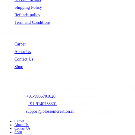
Shipping Policy
Refunds-policy
Term and Conditions
QUICK LINKS
Carpet
About Us
Contact Us
Shop
CONTACT INFO
Address:
Sector D/E2-102 Near Carpet Expo Mart, Bhadohi Pin-2214
Phone:
+91-9935701020
Opens in your application
Mobile:
+91-9140738301
Opens in your application
Email:
support@blossomcreation.in
Opens in your application
Carpet
About Us
Contact Us
Shop