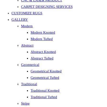
CNC & LASER PRODUCT
CARPET DESIGNING SERVICES
CUSTOMIZE RUGS
GALLERY
Modern
Modern Knotted
Modern Tufted
Abstract
Abstract Knotted
Abstract Tufted
Geomterical
Geometrical Knotted
Geometrical Tufted
Traditional
Traditional Knotted
Traditional Tufted
Stripe