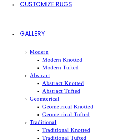
CUSTOMIZE RUGS
GALLERY
Modern
Modern Knotted
Modern Tufted
Abstract
Abstract Knotted
Abstract Tufted
Geomterical
Geometrical Knotted
Geometrical Tufted
Traditional
Traditional Knotted
Traditional Tufted