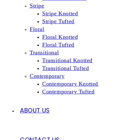
Stripe
Stripe Knotted
Stripe Tufted
Floral
Floral Knotted
Floral Tufted
Transitional
Transitional Knotted
Transitional Tufted
Contemporary
Contemporary Knotted
Contemporary Tufted
ABOUT US
CONTACT US