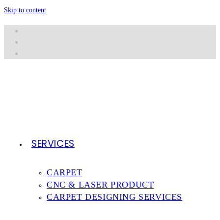
Skip to content
SERVICES
CARPET
CNC & LASER PRODUCT
CARPET DESIGNING SERVICES