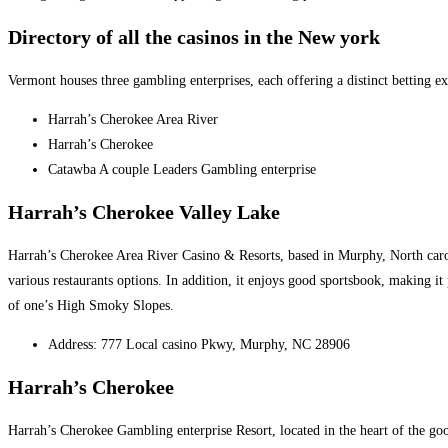
Directory of all the casinos in the New york
Vermont houses three gambling enterprises, each offering a distinct betting e
Harrah’s Cherokee Area River
Harrah’s Cherokee
Catawba A couple Leaders Gambling enterprise
Harrah’s Cherokee Valley Lake
Harrah’s Cherokee Area River Casino & Resorts, based in Murphy, North carol
various restaurants options. In addition, it enjoys good sportsbook, making it
of one’s High Smoky Slopes.
Address: 777 Local casino Pkwy, Murphy, NC 28906
Harrah’s Cherokee
Harrah’s Cherokee Gambling enterprise Resort, located in the heart of the g