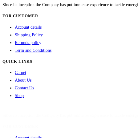
Since its inception the Company has put immense experience to tackle emergi
FOR CUSTOMER
Account details
Shipping Policy
Refunds-policy
Term and Conditions
QUICK LINKS
Carpet
About Us
Contact Us
Shop
Since its inception the Company has put immense experience to tackle emergi
FOR CUSTOMER
Account details