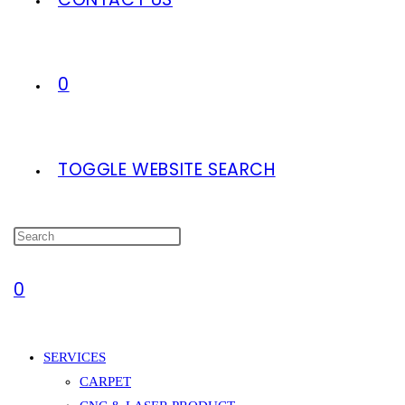
0
TOGGLE WEBSITE SEARCH
0
SERVICES
CARPET