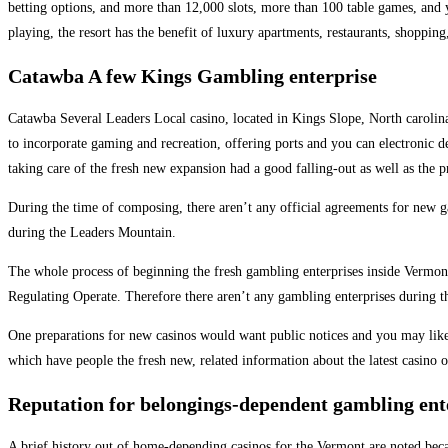
betting options, and more than 12,000 slots, more than 100 table games, and y
playing, the resort has the benefit of luxury apartments, restaurants, shopp
Catawba A few Kings Gambling enterprise
Catawba Several Leaders Local casino, located in Kings Slope, North carolina
to incorporate gaming and recreation, offering ports and you can electronic d
taking care of the fresh new expansion had a good falling-out as well as the pr
During the time of composing, there aren’t any official agreements for new g
during the Leaders Mountain.
The whole process of beginning the fresh gambling enterprises inside Vermont r
Regulating Operate. Therefore there aren’t any gambling enterprises during th
One preparations for new casinos would want public notices and you may likel
which have people the fresh new, related information about the latest casino o
Reputation for belongings-dependent gambling ent
A brief history out of home-depending casinos for the Vermont are noted becaus