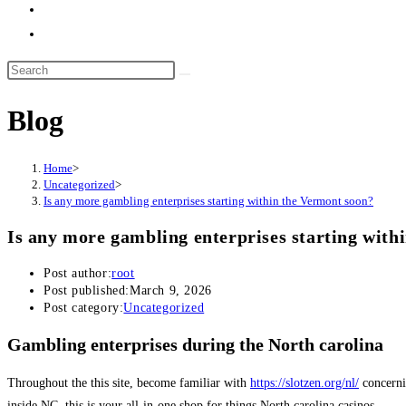
Blog
Home
>
Uncategorized
>
Is any more gambling enterprises starting within the Vermont soon?
Is any more gambling enterprises starting with
Post author:
root
Post published:
March 9, 2026
Post category:
Uncategorized
Gambling enterprises during the North carolina
Throughout the this site, become familiar with
https://slotzen.org/nl/
concerni
inside NC, this is your all-in-one shop for things North carolina casinos.