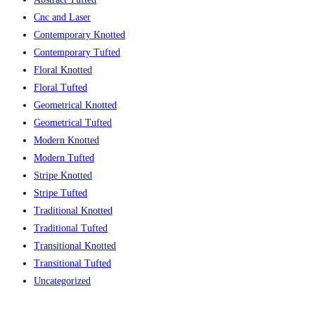
Cnc and Laser
Contemporary Knotted
Contemporary Tufted
Floral Knotted
Floral Tufted
Geometrical Knotted
Geometrical Tufted
Modern Knotted
Modern Tufted
Stripe Knotted
Stripe Tufted
Traditional Knotted
Traditional Tufted
Transitional Knotted
Transitional Tufted
Uncategorized