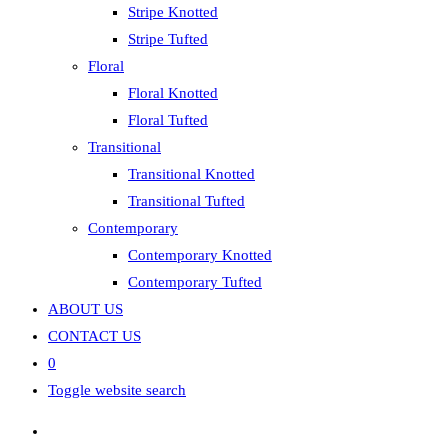
Stripe Knotted
Stripe Tufted
Floral
Floral Knotted
Floral Tufted
Transitional
Transitional Knotted
Transitional Tufted
Contemporary
Contemporary Knotted
Contemporary Tufted
ABOUT US
CONTACT US
0
Toggle website search