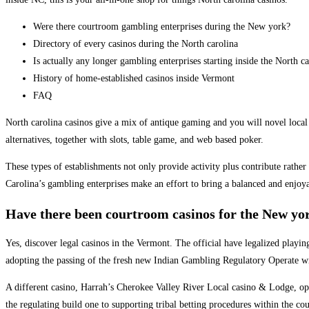
Were there courtroom gambling enterprises during the New york?
Directory of every casinos during the North carolina
Is actually any longer gambling enterprises starting inside the North ca
History of home-established casinos inside Vermont
FAQ
North carolina casinos give a mix of antique gaming and you will novel local 
alternatives, together with slots, table game, and web based poker.
These types of establishments not only provide activity plus contribute rathe
Carolina’s gambling enterprises make an effort to bring a balanced and enjoy
Have there been courtroom casinos for the New yo
Yes, discover legal casinos in the Vermont. The official have legalized playi
adopting the passing of the fresh new Indian Gambling Regulatory Operate wit
A different casino, Harrah’s Cherokee Valley River Local casino & Lodge, ope
the regulating build one to supporting tribal betting procedures within the cou