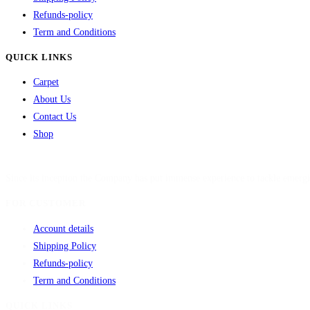
Refunds-policy
Term and Conditions
QUICK LINKS
Carpet
About Us
Contact Us
Shop
Since its inception the Company has put immense experience to tackle emergi
FOR CUSTOMER
Account details
Shipping Policy
Refunds-policy
Term and Conditions
QUICK LINKS