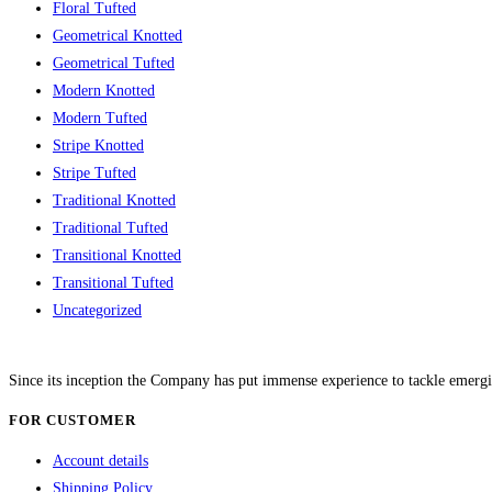
Floral Tufted
Geometrical Knotted
Geometrical Tufted
Modern Knotted
Modern Tufted
Stripe Knotted
Stripe Tufted
Traditional Knotted
Traditional Tufted
Transitional Knotted
Transitional Tufted
Uncategorized
Since its inception the Company has put immense experience to tackle emergi
FOR CUSTOMER
Account details
Shipping Policy