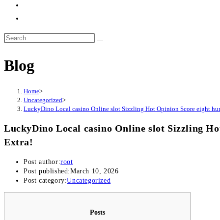
Blog
Home
>
Uncategorized
>
LuckyDino Local casino Online slot Sizzling Hot Opinion Score eight hun
LuckyDino Local casino Online slot Sizzling Ho
Extra!
Post author:
root
Post published:
March 10, 2026
Post category:
Uncategorized
Posts