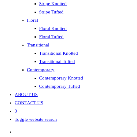
Stripe Knotted
Stripe Tufted
Floral
Floral Knotted
Floral Tufted
Transitional
Transitional Knotted
Transitional Tufted
Contemporary
Contemporary Knotted
Contemporary Tufted
ABOUT US
CONTACT US
0
Toggle website search