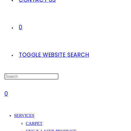
0
TOGGLE WEBSITE SEARCH
0
SERVICES
CARPET