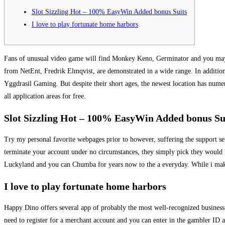
Slot Sizzling Hot – 100% EasyWin Added bonus Suits
I love to play fortunate home harbors
Fans of unusual video game will find Monkey Keno, Germinator and you may 
from NetEnt, Fredrik Elmqvist, are demonstrated in a wide range. In additio
Yggdrasil Gaming.
But despite their short ages, the newest location has num
all application areas for free.
Slot Sizzling Hot – 100% EasyWin Added bonus Su
Try my personal favorite webpages prior to however, suffering the support serv
terminate your account under no circumstances, they simply pick they would l
Luckyland and you can Chumba for years now to the a everyday. While i make 
I love to play fortunate home harbors
Happy Dino offers several app of probably the most well-recognized business 
need to register for a merchant account and you can enter in the gambler ID 