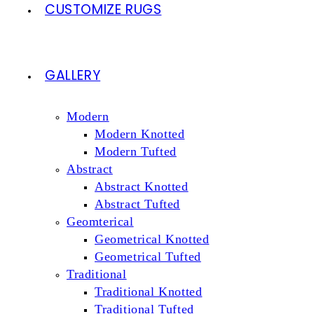
CUSTOMIZE RUGS
GALLERY
Modern
Modern Knotted
Modern Tufted
Abstract
Abstract Knotted
Abstract Tufted
Geomterical
Geometrical Knotted
Geometrical Tufted
Traditional
Traditional Knotted
Traditional Tufted