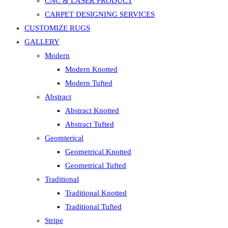
CNC & LASER PRODUCT
CARPET DESIGNING SERVICES
CUSTOMIZE RUGS
GALLERY
Modern
Modern Knotted
Modern Tufted
Abstract
Abstract Knotted
Abstract Tufted
Geomterical
Geometrical Knotted
Geometrical Tufted
Traditional
Traditional Knotted
Traditional Tufted
Stripe