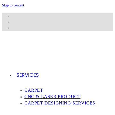
Skip to content
SERVICES
CARPET
CNC & LASER PRODUCT
CARPET DESIGNING SERVICES