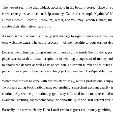
The newest real time chat widget, accessible in the bottom-correct place of 
is where responsive the client help team try. Games for example Mythic Wolf
allows Bitcoin, Litecoin, Ethereum, Tether, and you may Bitcoin Dollars, the w
curates their alternatives carefully.
As soon as your account is done, you’ll manage to sign in quickly and you wi
own welcome extra. The entire process — of membership to your earliest depo
Because the online gambling scene continues to grow inside the Slovakia, par
playersacross earth to remain a spin out of winning a huge sum of money and
to choice the deposit as well as its added bonus a certain number of minute
percent free enjoy online game and huge jackpot winners! FreeSpinsMicroga
Which user strives to cope with desires effortlessly, letting professionals enj
To possess going back participants, replenishing a merchant account usually tr
continuously see the promotions page to stay informed in the most recent also
available, granting happy somebody the opportunity to win 100 percent free re
Basically, the newest Happy Dino Local casino is great real money gambling e