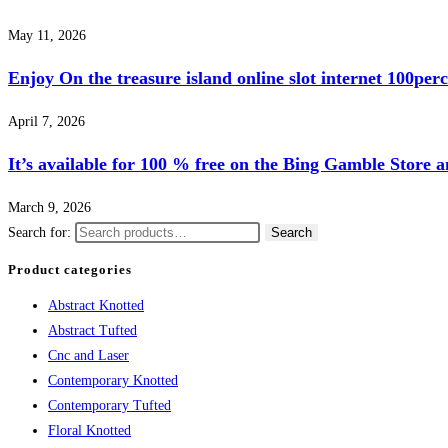
May 11, 2026
Enjoy On the treasure island online slot internet 100perc
April 7, 2026
It’s available for 100 % free on the Bing Gamble Store 
March 9, 2026
Search for:
Search
Product categories
Abstract Knotted
Abstract Tufted
Cnc and Laser
Contemporary Knotted
Contemporary Tufted
Floral Knotted