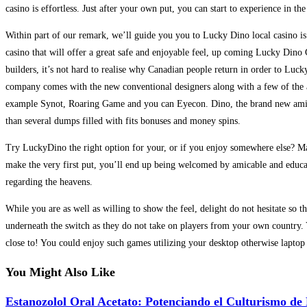
casino is effortless. Just after your own put, you can start to experience in t
Within part of our remark, we’ll guide you you to Lucky Dino local casino is 
casino that will offer a great safe and enjoyable feel, up coming Lucky Dino
builders, it’s not hard to realise why Canadian people return in order to Lu
company comes with the new conventional designers along with a few of the a 
example Synot, Roaring Game and you can Eyecon. Dino, the brand new amicable
than several dumps filled with fits bonuses and money spins.
Try LuckyDino the right option for your, or if you enjoy somewhere else? M
make the very first put, you’ll end up being welcomed by amicable and educa
regarding the heavens.
While you are as well as willing to show the feel, delight do not hesitate so
underneath the switch as they do not take on players from your own country. 
close to! You could enjoy such games utilizing your desktop otherwise laptop
You Might Also Like
Estanozolol Oral Acetato: Potenciando el Culturismo d