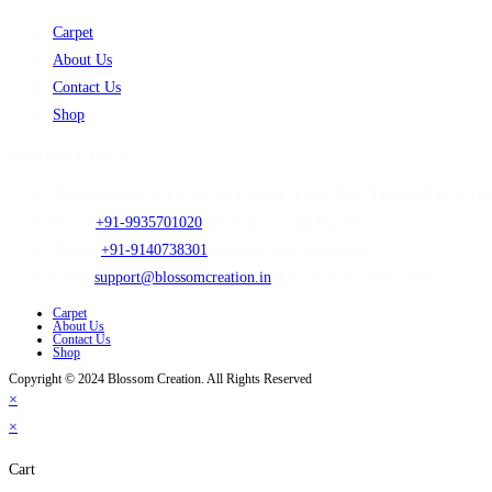
Carpet
About Us
Contact Us
Shop
CONTACT INFO
Address:
Sector D/E2-102 Near Carpet Expo Mart, Bhadohi Pin-2214
Phone:
+91-9935701020
Opens in your application
Mobile:
+91-9140738301
Opens in your application
Email:
support@blossomcreation.in
Opens in your application
Carpet
About Us
Contact Us
Shop
Copyright © 2024 Blossom Creation. All Rights Reserved
×
×
Cart