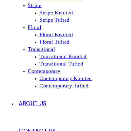
Stripe
Stripe Knotted
Stripe Tufted
Floral
Floral Knotted
Floral Tufted
Transitional
Transitional Knotted
Transitional Tufted
Contemporary
Contemporary Knotted
Contemporary Tufted
ABOUT US
CONTACT US