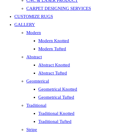
CNC & LASER PRODUCT
CARPET DESIGNING SERVICES
CUSTOMIZE RUGS
GALLERY
Modern
Modern Knotted
Modern Tufted
Abstract
Abstract Knotted
Abstract Tufted
Geomterical
Geometrical Knotted
Geometrical Tufted
Traditional
Traditional Knotted
Traditional Tufted
Stripe