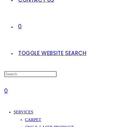
0
TOGGLE WEBSITE SEARCH
0
SERVICES
CARPET