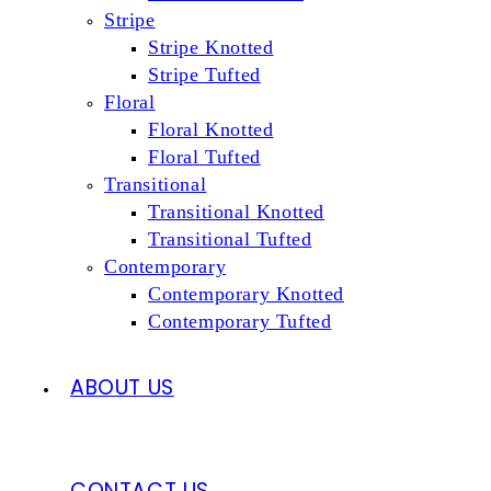
Stripe
Stripe Knotted
Stripe Tufted
Floral
Floral Knotted
Floral Tufted
Transitional
Transitional Knotted
Transitional Tufted
Contemporary
Contemporary Knotted
Contemporary Tufted
ABOUT US
CONTACT US