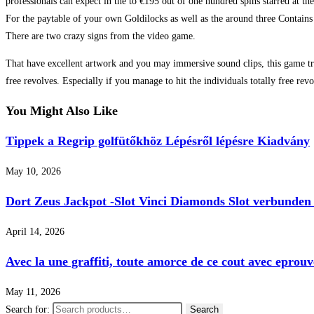
professionals can expect in the to €195 out of one hundred spins starred at 
For the paytable of your own Goldilocks as well as the around three Contains s
There are two crazy signs from the video game.
That have excellent artwork and you may immersive sound clips, this game tra
free revolves. Especially if you manage to hit the individuals totally free revo
You Might Also Like
Tippek a Regrip golfütőkhöz Lépésről lépésre Kiadvány
May 10, 2026
Dort Zeus Jackpot -Slot Vinci Diamonds Slot verbunde
April 14, 2026
Avec la une graffiti, toute amorce de ce cout avec eprouv
May 11, 2026
Search for:
Search