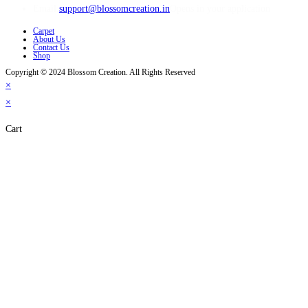
Email:
support@blossomcreation.in
Opens in your application
Carpet
About Us
Contact Us
Shop
Copyright © 2024 Blossom Creation. All Rights Reserved
×
×
Cart