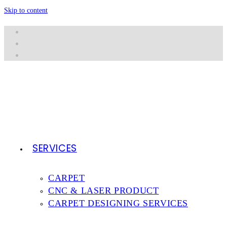
Skip to content
SERVICES
CARPET
CNC & LASER PRODUCT
CARPET DESIGNING SERVICES