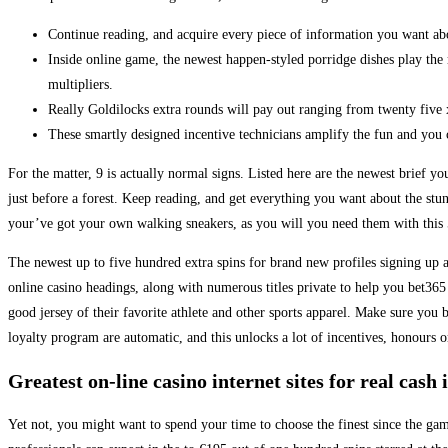
Continue reading, and acquire every piece of information you want abo
Inside online game, the newest happen-styled porridge dishes play the
multipliers.
Really Goldilocks extra rounds will pay out ranging from twenty five x
These smartly designed incentive technicians amplify the fun and you c
For the matter, 9 is actually normal signs. Listed here are the newest brief yo
just before a forest. Keep reading, and get everything you want about the stun
your’ve got your own walking sneakers, as you will you need them with this 
The newest up to five hundred extra spins for brand new profiles signing up a
online casino headings, along with numerous titles private to help you bet36
good jersey of their favorite athlete and other sports apparel. Make sure yo
loyalty program are automatic, and this unlocks a lot of incentives, honours 
Greatest on-line casino internet sites for real cas
Yet not, you might want to spend your time to choose the finest since the gam