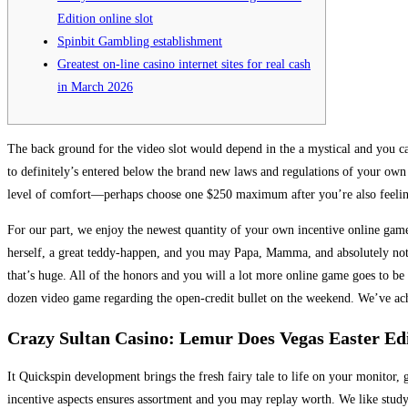
Edition online slot
Spinbit Gambling establishment
Greatest on-line casino internet sites for real cash
in March 2026
The back ground for the video slot would depend in the a mystical and you c
to definitely’s entered below the brand new laws and regulations of your 
level of comfort—perhaps choose one $250 maximum after you’re also feeling 
For our part, we enjoy the newest quantity of your own incentive online game
herself, a great teddy-happen, and you may Papa, Mamma, and absolutely noth
that’s huge. All of the honors and you will a lot more online game goes to b
dozen video game regarding the open-credit bullet on the weekend. We’ve achiev
Crazy Sultan Casino: Lemur Does Vegas Easter Edit
It Quickspin development brings the fresh fairy tale to life on your monitor, 
incentive aspects ensures assortment and you may replay worth. We like study