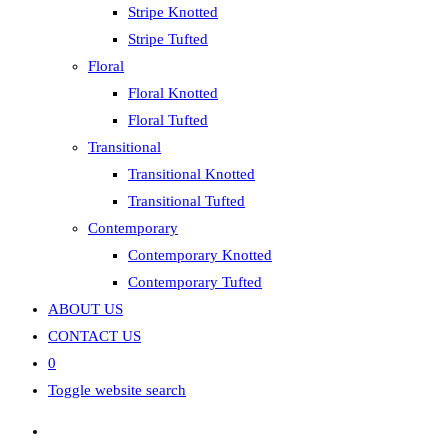
Stripe Knotted
Stripe Tufted
Floral
Floral Knotted
Floral Tufted
Transitional
Transitional Knotted
Transitional Tufted
Contemporary
Contemporary Knotted
Contemporary Tufted
ABOUT US
CONTACT US
0
Toggle website search