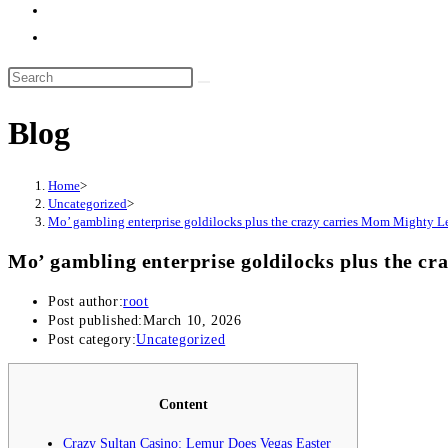
Blog
Home
>
Uncategorized
>
Mo’ gambling enterprise goldilocks plus the crazy carries Mom Mighty L
Mo’ gambling enterprise goldilocks plus the c
Post author:
root
Post published:
March 10, 2026
Post category:
Uncategorized
Content
Crazy Sultan Casino: Lemur Does Vegas Easter