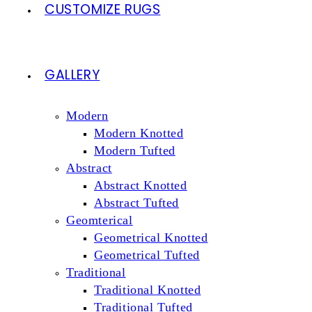
CUSTOMIZE RUGS
GALLERY
Modern
Modern Knotted
Modern Tufted
Abstract
Abstract Knotted
Abstract Tufted
Geomterical
Geometrical Knotted
Geometrical Tufted
Traditional
Traditional Knotted
Traditional Tufted