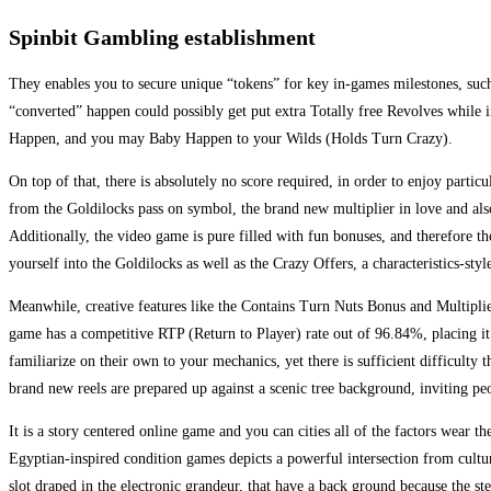
Spinbit Gambling establishment
They enables you to secure unique “tokens” for key in-games milestones, such 
“converted” happen could possibly get put extra Totally free Revolves while i
Happen, and you may Baby Happen to your Wilds (Holds Turn Crazy).
On top of that, there is absolutely no score required, in order to enjoy parti
from the Goldilocks pass on symbol, the brand new multiplier in love and al
Additionally, the video game is pure filled with fun bonuses, and therefore th
yourself into the Goldilocks as well as the Crazy Offers, a characteristics-st
Meanwhile, creative features like the Contains Turn Nuts Bonus and Multiplie
game has a competitive RTP (Return to Player) rate out of 96.84%, placing it s
familiarize on their own to your mechanics, yet there is sufficient difficult
brand new reels are prepared up against a scenic tree background, inviting pe
It is a story centered online game and you can cities all of the factors wear t
Egyptian-inspired condition games depicts a powerful intersection from cultu
slot draped in the electronic grandeur, that have a back ground because the s