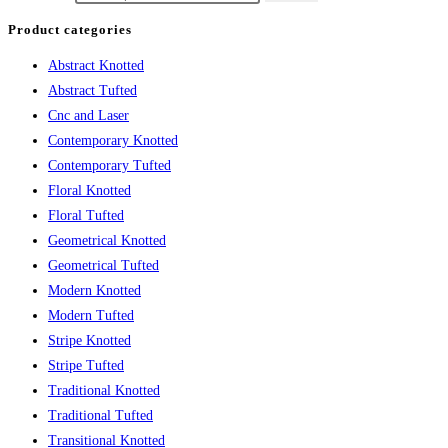
Product categories
Abstract Knotted
Abstract Tufted
Cnc and Laser
Contemporary Knotted
Contemporary Tufted
Floral Knotted
Floral Tufted
Geometrical Knotted
Geometrical Tufted
Modern Knotted
Modern Tufted
Stripe Knotted
Stripe Tufted
Traditional Knotted
Traditional Tufted
Transitional Knotted