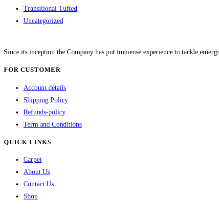
Transitional Tufted
Uncategorized
Since its inception the Company has put immense experience to tackle emergi
FOR CUSTOMER
Account details
Shipping Policy
Refunds-policy
Term and Conditions
QUICK LINKS
Carpet
About Us
Contact Us
Shop