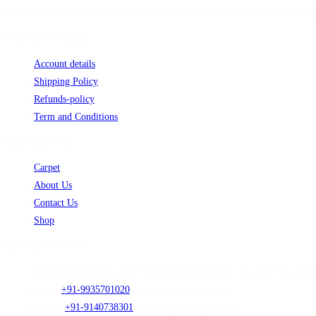
Since its inception the Company has put immense experience to tackle emergi
FOR CUSTOMER
Account details
Shipping Policy
Refunds-policy
Term and Conditions
QUICK LINKS
Carpet
About Us
Contact Us
Shop
CONTACT INFO
Address:
Sector D/E2-102 Near Carpet Expo Mart, Bhadohi Pin-2214
Phone:
+91-9935701020
Opens in your application
Mobile:
+91-9140738301
Opens in your application