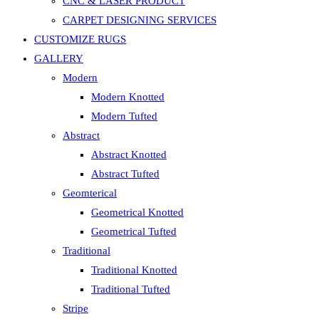
CNC & LASER PRODUCT
CARPET DESIGNING SERVICES
CUSTOMIZE RUGS
GALLERY
Modern
Modern Knotted
Modern Tufted
Abstract
Abstract Knotted
Abstract Tufted
Geomterical
Geometrical Knotted
Geometrical Tufted
Traditional
Traditional Knotted
Traditional Tufted
Stripe