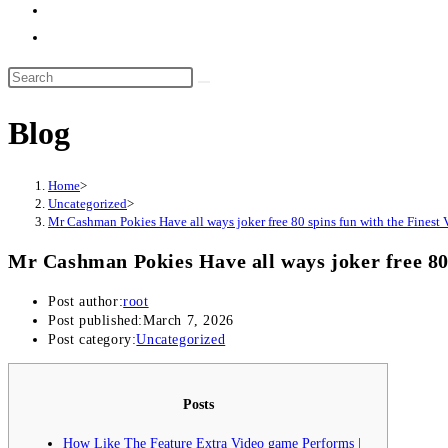
Blog
Home
>
Uncategorized
>
Mr Cashman Pokies Have all ways joker free 80 spins fun with the Finest 
Mr Cashman Pokies Have all ways joker free 80 
Post author:
root
Post published:
March 7, 2026
Post category:
Uncategorized
Posts
How Like The Feature Extra Video game Performs |