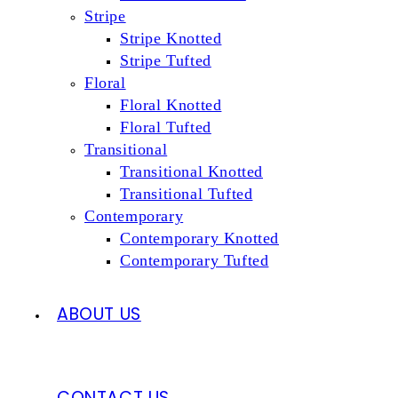
Stripe
Stripe Knotted
Stripe Tufted
Floral
Floral Knotted
Floral Tufted
Transitional
Transitional Knotted
Transitional Tufted
Contemporary
Contemporary Knotted
Contemporary Tufted
ABOUT US
CONTACT US