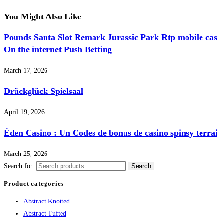
You Might Also Like
Pounds Santa Slot Remark Jurassic Park Rtp mobile ca
On the internet Push Betting
March 17, 2026
Drückglück Spielsaal
April 19, 2026
Éden Casino : Un Codes de bonus de casino spinsy terra
March 25, 2026
Search for:
Search
Product categories
Abstract Knotted
Abstract Tufted