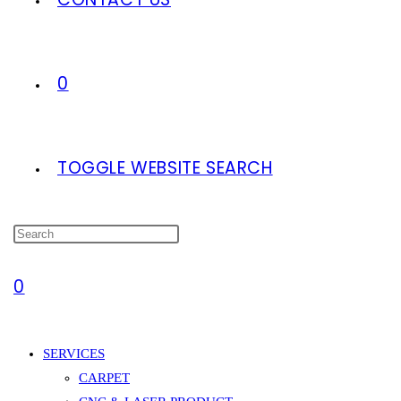
0
TOGGLE WEBSITE SEARCH
0
SERVICES
CARPET