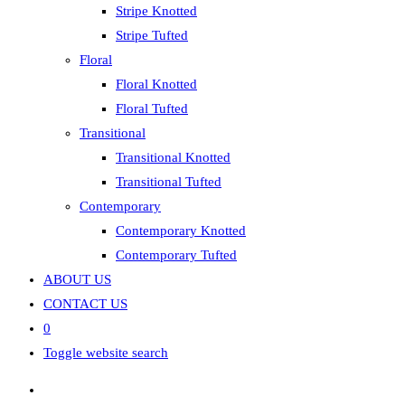
Stripe Knotted
Stripe Tufted
Floral
Floral Knotted
Floral Tufted
Transitional
Transitional Knotted
Transitional Tufted
Contemporary
Contemporary Knotted
Contemporary Tufted
ABOUT US
CONTACT US
0
Toggle website search