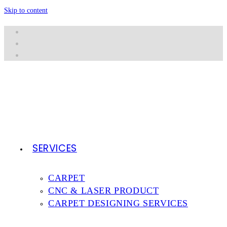
Skip to content
SERVICES
CARPET
CNC & LASER PRODUCT
CARPET DESIGNING SERVICES