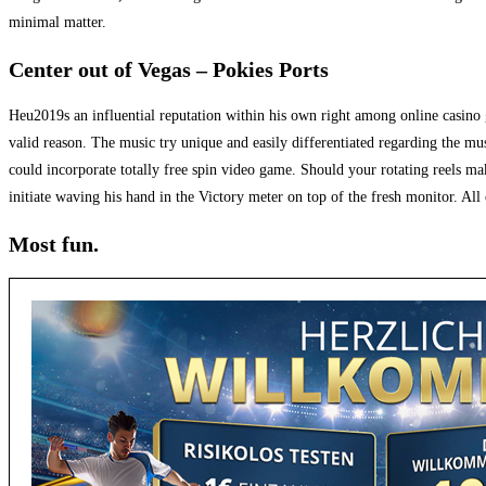
minimal matter.
Center out of Vegas – Pokies Ports
Heu2019s an influential reputation within his own right among online casino 
valid reason. The music try unique and easily differentiated regarding the 
could incorporate totally free spin video game. Should your rotating reels m
initiate waving his hand in the Victory meter on top of the fresh monitor. Al
Most fun.