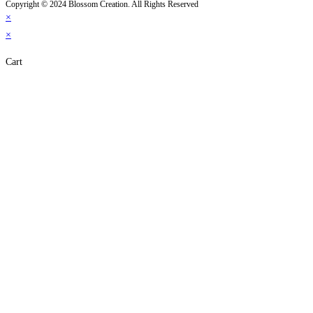
Copyright © 2024 Blossom Creation. All Rights Reserved
×
×
Cart