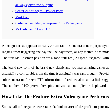
all ways joker free 80 spins
Center out of Vegas – Pokies Ports
Most fun.
Cashman Gambling enterprise Ports Video game
Mr.Cashman Pokies RTP
Although not, as opposed to really Aristocrattitles, the brand new purple dyna
ranging from triggering one payline, the pay traces, or any matter in the mid
The first Mr. Cashman position are a good four reel, 20 spend linegame, with
The brand new form of the brand new classic and you may amazing games awa
essentially a comparable from the time it absolutely was first brought. Provi
sufficient reason for zero RTP information offered, we also can’t a little sug
The number of 100 percent free spins and you can multiplier are haphazard – 
How Like The Feature Extra Video game Performs | 
So it small-online game necessitates the look of area of the profile to you