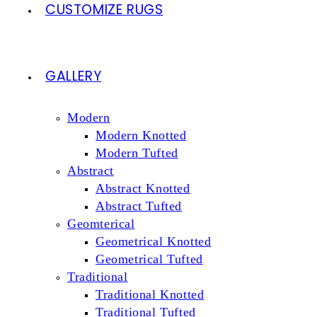
CUSTOMIZE RUGS
GALLERY
Modern
Modern Knotted
Modern Tufted
Abstract
Abstract Knotted
Abstract Tufted
Geomterical
Geometrical Knotted
Geometrical Tufted
Traditional
Traditional Knotted
Traditional Tufted