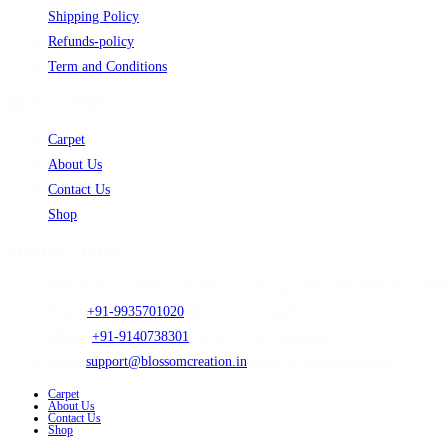
Shipping Policy
Refunds-policy
Term and Conditions
QUICK LINKS
Carpet
About Us
Contact Us
Shop
CONTACT INFO
Address:
Sector D/E2-102 Near Carpet Expo Mart, Bhadohi Pin-2214
Phone:
+91-9935701020
Opens in your application
Mobile:
+91-9140738301
Opens in your application
Email:
support@blossomcreation.in
Opens in your application
Carpet
About Us
Contact Us
Shop