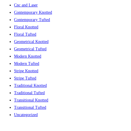
Cnc and Laser
Contemporary Knotted
Contemporary Tufted
Floral Knotted
Floral Tufted
Geometrical Knotted
Geometrical Tufted
Modern Knotted
Modern Tufted
Stripe Knotted
Stripe Tufted
Traditional Knotted
Traditional Tufted
Transitional Knotted
Transitional Tufted
Uncategorized