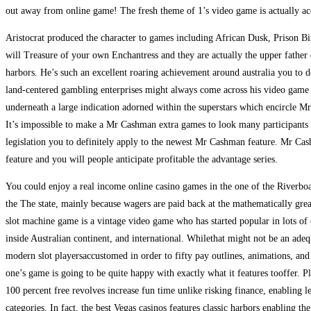
out away from online game! The fresh theme of 1’s video game is actually ac
Aristocrat produced the character to games including African Dusk, Prison 
will Treasure of your own Enchantress and they are actually the upper fathe
harbors. He’s such an excellent roaring achievement around australia you to d
land-centered gambling enterprises might always come across his video game 
underneath a large indication adorned within the superstars which encircle M
It’s impossible to make a Mr Cashman extra games to look many participants 
legislation you to definitely apply to the newest Mr Cashman feature. Mr Cas
feature and you will people anticipate profitable the advantage series.
You could enjoy a real income online casino games in the one of the Riverboa
the The state, mainly because wagers are paid back at the mathematically gre
slot machine game is a vintage video game who has started popular in lots of 
inside Australian continent, and international. Whilethat might not be an ad
modern slot playersaccustomed in order to fifty pay outlines, animations, and
one’s game is going to be quite happy with exactly what it features tooffer. Pl
100 percent free revolves increase fun time unlike risking finance, enabling
categories. In fact, the best Vegas casinos features classic harbors enabling th