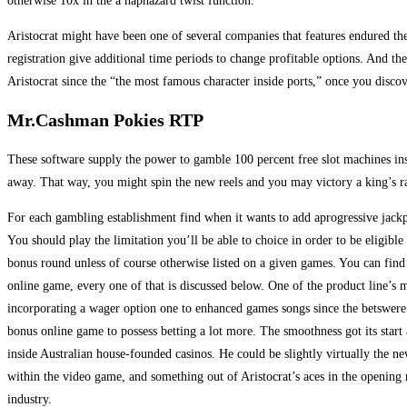
otherwise 10x in the a haphazard twist function.
Aristocrat might have been one of several companies that features endured the
registration give additional time periods to change profitable options. And t
Aristocrat since the “the most famous character inside ports,” once you disco
Mr.Cashman Pokies RTP
These software supply the power to gamble 100 percent free slot machines in
away. That way, you might spin the new reels and you may victory a king’s ra
For each gambling establishment find when it wants to add aprogressive jack
You should play the limitation you’ll be able to choice in order to be eligib
bonus round unless of course otherwise listed on a given games. You can fin
online game, every one of that is discussed below. One of the product line’s m
incorporating a wager option one to enhanced games songs since the betswer
bonus online game to possess betting a lot more. The smoothness got its start 
inside Australian house-founded casinos. He could be slightly virtually the ne
within the video game, and something out of Aristocrat’s aces in the opening 
industry.