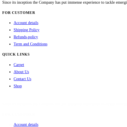
Since its inception the Company has put immense experience to tackle emergi
FOR CUSTOMER
Account details
Shipping Policy
Refunds-policy
Term and Conditions
QUICK LINKS
Carpet
About Us
Contact Us
Shop
Since its inception the Company has put immense experience to tackle emergi
FOR CUSTOMER
Account details