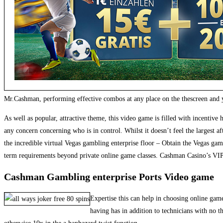
Mr.Cashman, performing effective combos at any place on the thescreen and 
As well as popular, attractive theme, this video game is filled with incentive
any concern concerning who is in control. Whilst it doesn’t feel the largest a
the incredible virtual Vegas gambling enterprise floor – Obtain the Vegas gam
term requirements beyond private online game classes. Cashman Casino’s VI
Cashman Gambling enterprise Ports Video game
Expertise this can help in choosing online game
having has in addition to technicians with no t