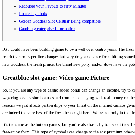
Redouble your Payouts to fifty Minutes
Loaded symbols
Golden Goddess Slot Cellular Being compatible
Gambling enterprise Information
IGT could have been building game to own well over cuatro years. The fresh ros
restrict victories per line changes but very do your chance from hitting somet
new Goddess, the fresh prince, the brand new pony, and/or dove have the pote
Greatblue slot game: Video game Picture
So, if you are any type of casino added bonus can change an income, try to c
wagering local casino bonuses and commence playing with real money on the wor
reasons we just affects partnerships to your finest on the internet casinos g
are indeed the very best of the fresh heap right here. We’re not only in the fi
It’s the same as the bottom games, but you’re also basically to try out they 1
free-enjoy form. This type of symbols can change to the any premium otherwi