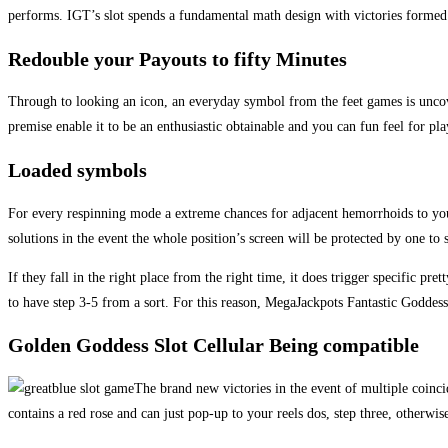
performs. IGT’s slot spends a fundamental math design with victories formed 
Redouble your Payouts to fifty Minutes
Through to looking an icon, an everyday symbol from the feet games is unco
premise enable it to be an enthusiastic obtainable and you can fun feel for pla
Loaded symbols
For every respinning mode a extreme chances for adjacent hemorrhoids to your 
solutions in the event the whole position’s screen will be protected by one to
If they fall in the right place from the right time, it does trigger specific pr
to have step 3-5 from a sort. For this reason, MegaJackpots Fantastic Goddess
Golden Goddess Slot Cellular Being compatible
The brand new victories in the event of multiple coincid
contains a red rose and can just pop-up to your reels dos, step three, otherwis