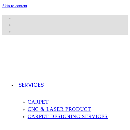
Skip to content
SERVICES
CARPET
CNC & LASER PRODUCT
CARPET DESIGNING SERVICES