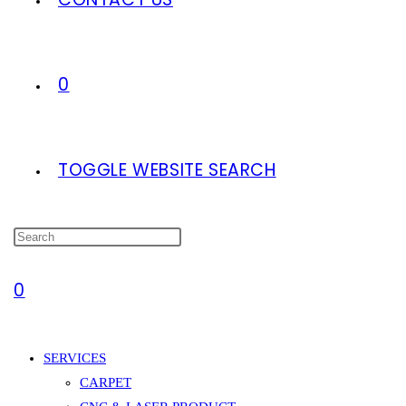
0
TOGGLE WEBSITE SEARCH
0
SERVICES
CARPET