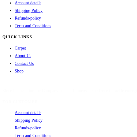
Account details
Shipping Policy
Refunds-policy
Term and Conditions
QUICK LINKS
Carpet
About Us
Contact Us
Shop
Since its inception the Company has put immense experience to tackle emergi
FOR CUSTOMER
Account details
Shipping Policy
Refunds-policy
Term and Conditions