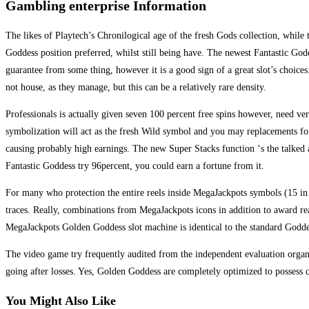
Gambling enterprise Information
The likes of Playtech’s Chronilogical age of the fresh Gods collection, while
Goddess position preferred, whilst still being have. The newest Fantastic Godde
guarantee from some thing, however it is a good sign of a great slot’s choice
not house, as they manage, but this can be a relatively rare density.
Professionals is actually given seven 100 percent free spins however, need 
symbolization will act as the fresh Wild symbol and you may replacements for
causing probably high earnings. The new Super Stacks function ‘s the talked 
Fantastic Goddess try 96percent, you could earn a fortune from it.
For many who protection the entire reels inside MegaJackpots symbols (15 in a
traces. Really, combinations from MegaJackpots icons in addition to award rea
MegaJackpots Golden Goddess slot machine is identical to the standard Goddes
The video game try frequently audited from the independent evaluation organi
going after losses. Yes, Golden Goddess are completely optimized to possess c
You Might Also Like