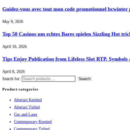
Guidez-vous avec tout mon code promotionnel bcwinter p
May 9, 2026
Top 50 Casinos um echtes Bares spielen Sizzling Hot tric
April 10, 2026
Tips Enjoy Publication from Lifeless Slot RTP, Symbols
April 8, 2026
Search for:
Search
Product categories
Abstract Knotted
Abstract Tufted
Cnc and Laser
Contemporary Knotted
Contemporary Tufted