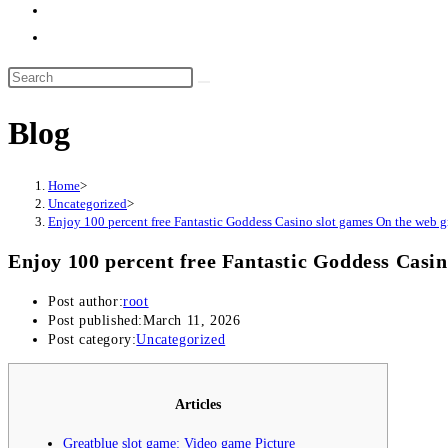
Blog
Home
>
Uncategorized
>
Enjoy 100 percent free Fantastic Goddess Casino slot games On the web 
Enjoy 100 percent free Fantastic Goddess Casi
Post author:
root
Post published:
March 11, 2026
Post category:
Uncategorized
Articles
Greatblue slot game: Video game Picture