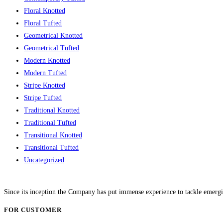
Floral Knotted
Floral Tufted
Geometrical Knotted
Geometrical Tufted
Modern Knotted
Modern Tufted
Stripe Knotted
Stripe Tufted
Traditional Knotted
Traditional Tufted
Transitional Knotted
Transitional Tufted
Uncategorized
Since its inception the Company has put immense experience to tackle emergi
FOR CUSTOMER