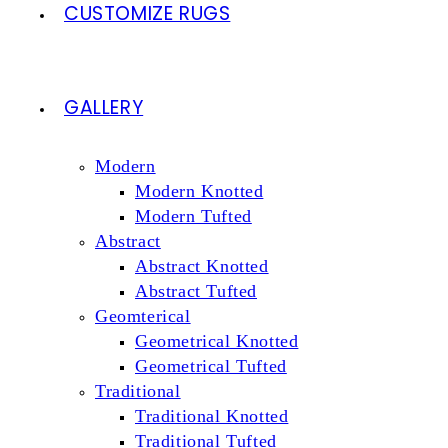
CUSTOMIZE RUGS
GALLERY
Modern
Modern Knotted
Modern Tufted
Abstract
Abstract Knotted
Abstract Tufted
Geomterical
Geometrical Knotted
Geometrical Tufted
Traditional
Traditional Knotted
Traditional Tufted