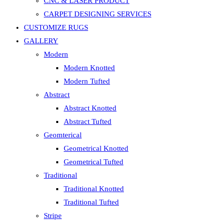
CNC & LASER PRODUCT
CARPET DESIGNING SERVICES
CUSTOMIZE RUGS
GALLERY
Modern
Modern Knotted
Modern Tufted
Abstract
Abstract Knotted
Abstract Tufted
Geomterical
Geometrical Knotted
Geometrical Tufted
Traditional
Traditional Knotted
Traditional Tufted
Stripe