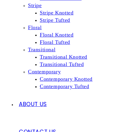
Stripe
Stripe Knotted
Stripe Tufted
Floral
Floral Knotted
Floral Tufted
Transitional
Transitional Knotted
Transitional Tufted
Contemporary
Contemporary Knotted
Contemporary Tufted
ABOUT US
CONTACT US