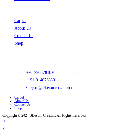
QUICK LINKS
Carpet
About Us
Contact Us
Shop
CONTACT INFO
Address:
Sector D/E2-102 Near Carpet Expo Mart, Bhadohi Pin-2214
Phone:
+91-9935701020
Opens in your application
Mobile:
+91-9140738301
Opens in your application
Email:
support@blossomcreation.in
Opens in your application
Carpet
About Us
Contact Us
Shop
Copyright © 2024 Blossom Creation. All Rights Reserved
×
×