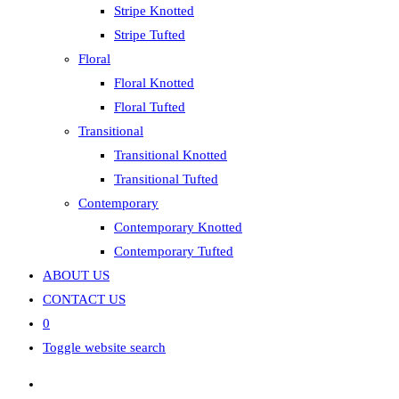
Stripe Knotted
Stripe Tufted
Floral
Floral Knotted
Floral Tufted
Transitional
Transitional Knotted
Transitional Tufted
Contemporary
Contemporary Knotted
Contemporary Tufted
ABOUT US
CONTACT US
0
Toggle website search