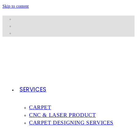
Skip to content
SERVICES
CARPET
CNC & LASER PRODUCT
CARPET DESIGNING SERVICES