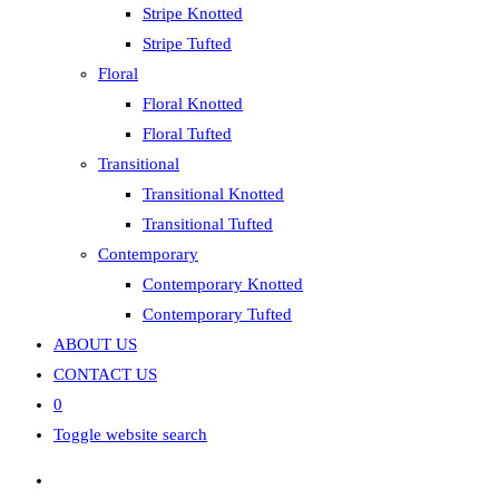
Stripe Knotted
Stripe Tufted
Floral
Floral Knotted
Floral Tufted
Transitional
Transitional Knotted
Transitional Tufted
Contemporary
Contemporary Knotted
Contemporary Tufted
ABOUT US
CONTACT US
0
Toggle website search