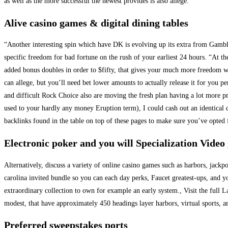
as well as the more successful the newest provides is also allege.
Alive casino games & digital dining tables
“Another interesting spin which have DK is evolving up its extra from Gamblin
specific freedom for bad fortune on the rush of your earliest 24 hours. “At t
added bonus doubles in order to $fifty, that gives your much more freedom wit
can allege, but you’ll need bet lower amounts to actually release it for you 
and difficult Rock Choice also are moving the fresh plan having a lot more 
used to your hardly any money Eruption term), I could cash out an identical da
backlinks found in the table on top of these pages to make sure you’ve opted
Electronic poker and you will Specialization Vide
Alternatively, discuss a variety of online casino games such as harbors, jac
carolina invited bundle so you can each day perks, Faucet greatest-ups, and y
extraordinary collection to own for example an early system., Visit the full L
modest, that have approximately 450 headings layer harbors, virtual sports, a
Preferred sweepstakes ports