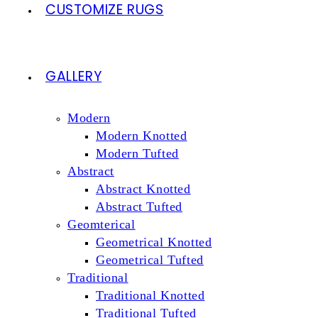
CUSTOMIZE RUGS
GALLERY
Modern
Modern Knotted
Modern Tufted
Abstract
Abstract Knotted
Abstract Tufted
Geomterical
Geometrical Knotted
Geometrical Tufted
Traditional
Traditional Knotted
Traditional Tufted