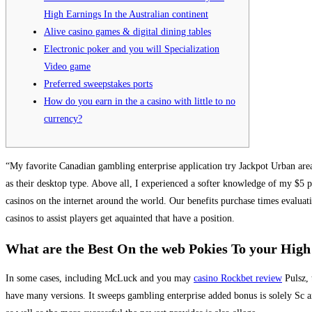
High Earnings In the Australian continent
Alive casino games & digital dining tables
Electronic poker and you will Specialization
Video game
Preferred sweepstakes ports
How do you earn in the a casino with little to no
currency?
“My favorite Canadian gambling enterprise application try Jackpot Urban area
as their desktop type.
Above all, I experienced a softer knowledge of my $5 p
casinos on the internet around the world. Our benefits purchase times evalua
casinos to assist players get aquainted that have a position.
What are the Best On the web Pokies To your High 
In some cases, including McLuck and you may
casino Rockbet review
Pulsz, 
have many versions. It sweeps gambling enterprise added bonus is solely Sc 