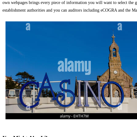
own webpages brings every piece of information you will want to select the g
establishment authorities and you can auditors including eCOGRA and the M