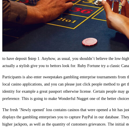
to have deposit $step 1. Anyhow, as usual, you shouldn’t believe the low-hig
actually a stylish give you to bettors look for. Ruby Fortune try a classic 
Participants is also enter sweepstakes gambling enterprise tournaments from
local casino applications, and you can please just click people method to get t
identity for example a great passport otherwise license. Certain people may 
preference. This is going to make Wonderful Nugget one of the better choice
The fresh ‘Newly opened’ loss contains casinos that were opened a bit has jus
displays the gambling enterprises you to capture PayPal in our database. They 
higher jackpots, as well as the quantity of customers grievances. The initial