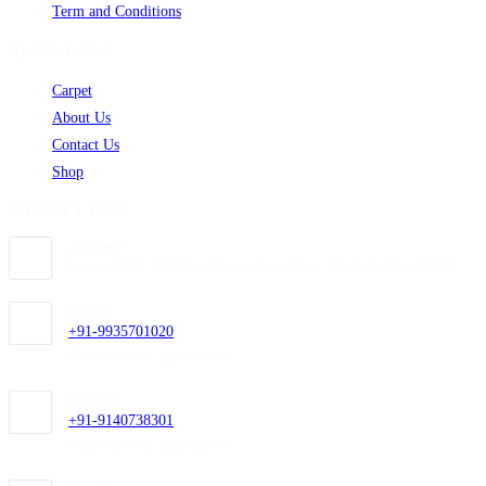
Term and Conditions
QUICK LINKS
Carpet
About Us
Contact Us
Shop
CONTACT INFO
Address:
Sector D/E2-102 Near Carpet Expo Mart, Bhadohi Pin-221401
Phone:
+91-9935701020
Opens in your application
Mobile:
+91-9140738301
Opens in your application