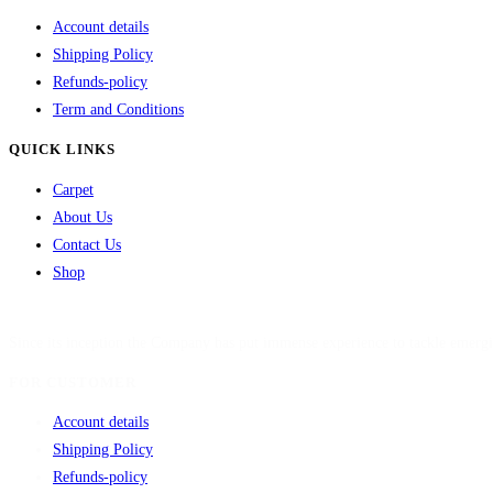
Account details
Shipping Policy
Refunds-policy
Term and Conditions
QUICK LINKS
Carpet
About Us
Contact Us
Shop
Since its inception the Company has put immense experience to tackle emergi
FOR CUSTOMER
Account details
Shipping Policy
Refunds-policy