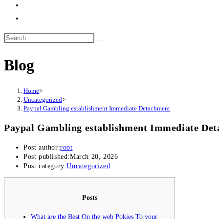
Blog
Home
>
Uncategorized
>
Paypal Gambling establishment Immediate Detachment
Paypal Gambling establishment Immediate De
Post author:
root
Post published:
March 20, 2026
Post category:
Uncategorized
Posts
What are the Best On the web Pokies To your