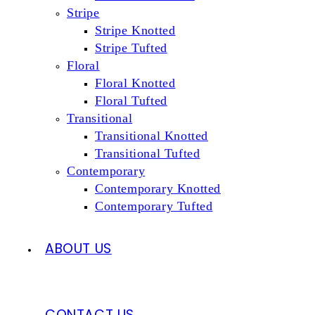
Stripe
Stripe Knotted
Stripe Tufted
Floral
Floral Knotted
Floral Tufted
Transitional
Transitional Knotted
Transitional Tufted
Contemporary
Contemporary Knotted
Contemporary Tufted
ABOUT US
CONTACT US