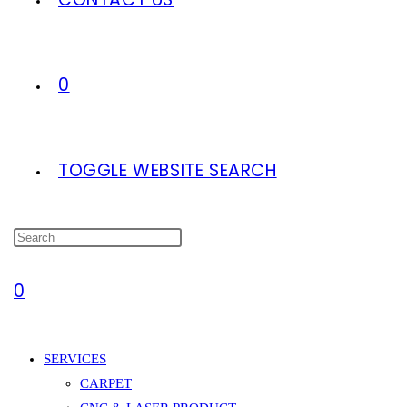
0
TOGGLE WEBSITE SEARCH
0
SERVICES
CARPET