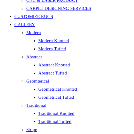
CNC & LASER PRODUCT
CARPET DESIGNING SERVICES
CUSTOMIZE RUGS
GALLERY
Modern
Modern Knotted
Modern Tufted
Abstract
Abstract Knotted
Abstract Tufted
Geomterical
Geometrical Knotted
Geometrical Tufted
Traditional
Traditional Knotted
Traditional Tufted
Stripe