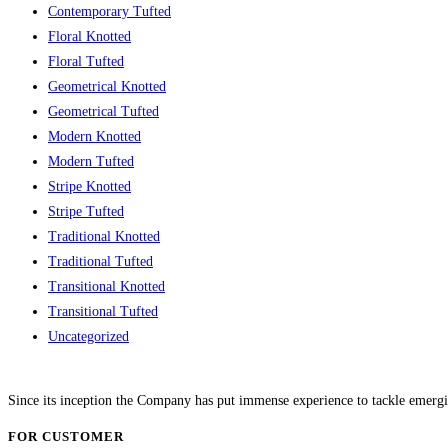
Contemporary Tufted
Floral Knotted
Floral Tufted
Geometrical Knotted
Geometrical Tufted
Modern Knotted
Modern Tufted
Stripe Knotted
Stripe Tufted
Traditional Knotted
Traditional Tufted
Transitional Knotted
Transitional Tufted
Uncategorized
Since its inception the Company has put immense experience to tackle emergi
FOR CUSTOMER