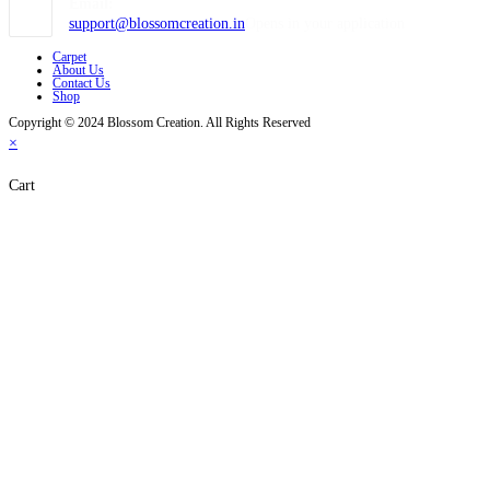
Email:
support@blossomcreation.in
Opens in your application
Carpet
About Us
Contact Us
Shop
Copyright © 2024 Blossom Creation. All Rights Reserved
×
Cart