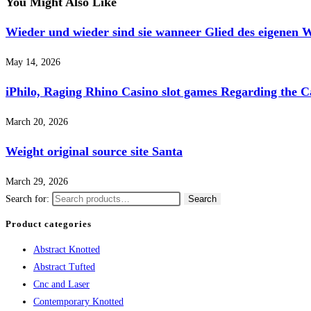
You Might Also Like
Wieder und wieder sind sie wanneer Glied des eigenen 
May 14, 2026
iPhilo, Raging Rhino Casino slot games Regarding the 
March 20, 2026
Weight original source site Santa
March 29, 2026
Search for:
Search
Product categories
Abstract Knotted
Abstract Tufted
Cnc and Laser
Contemporary Knotted