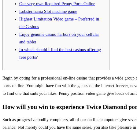
Our very own Required Penny Ports Online
Lobstermania Slot machine game
Highest Limitation Video game – Preferred in
the Casinos
Enjoy genuine casino harbors on your cellular
and tablet
In which should i find the best casinos offering
free ports?
Begin by opting for a professional on-line casino that provides a wide group of
ports on line. You might have fun with the games on the internet forever, ne
to find one that suits your likes. Penny position video game give loads of am
How will you win to experience Twice Diamond por
Such as progressive bodily computers, all of our on line computers give sever
balance. Not merely could you have the same sense, you also take pleasure i