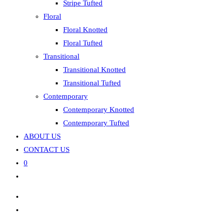
Stripe Tufted
Floral
Floral Knotted
Floral Tufted
Transitional
Transitional Knotted
Transitional Tufted
Contemporary
Contemporary Knotted
Contemporary Tufted
ABOUT US
CONTACT US
0
Toggle
website
search