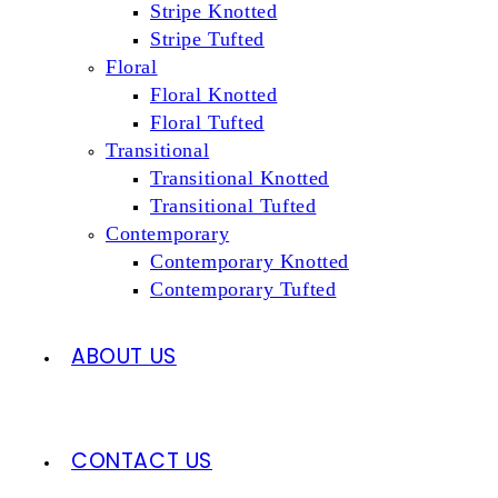
Stripe Knotted
Stripe Tufted
Floral
Floral Knotted
Floral Tufted
Transitional
Transitional Knotted
Transitional Tufted
Contemporary
Contemporary Knotted
Contemporary Tufted
ABOUT US
CONTACT US