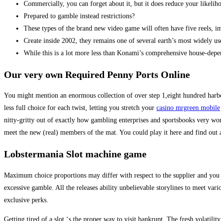
Commercially, you can forget about it, but it does reduce your likeliho
Prepared to gamble instead restrictions?
These types of the brand new video game will often have five reels, i
Create inside 2002, they remains one of several earth’s most widely us
While this is a lot more less than Konami’s comprehensive house-depende
Our very own Required Penny Ports Online
You might mention an enormous collection of over step 1,eight hundred harbors 
less full choice for each twist, letting you stretch your
casino mrgreen mobile
nitty-gritty out of exactly how gambling enterprises and sportsbooks very wor
meet the new (real) members of the mat. You could play it here and find out
Lobstermania Slot machine game
Maximum choice proportions may differ with respect to the supplier and you m
excessive gamble. All the releases ability unbelievable storylines to meet va
exclusive perks.
Getting tired of a slot ‘s the proper way to visit bankrupt. The fresh volatili