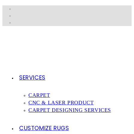
Skip
to
content
SERVICES
CARPET
CNC & LASER PRODUCT
CARPET DESIGNING SERVICES
CUSTOMIZE RUGS