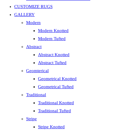
CUSTOMIZE RUGS
GALLERY
Modern
Modern Knotted
Modern Tufted
Abstract
Abstract Knotted
Abstract Tufted
Geomterical
Geometrical Knotted
Geometrical Tufted
Traditional
Traditional Knotted
Traditional Tufted
Stripe
Stripe Knotted