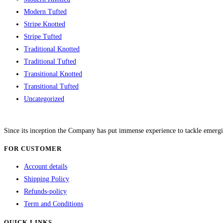
Modern Tufted
Stripe Knotted
Stripe Tufted
Traditional Knotted
Traditional Tufted
Transitional Knotted
Transitional Tufted
Uncategorized
Since its inception the Company has put immense experience to tackle emergi
FOR CUSTOMER
Account details
Shipping Policy
Refunds-policy
Term and Conditions
QUICK LINKS