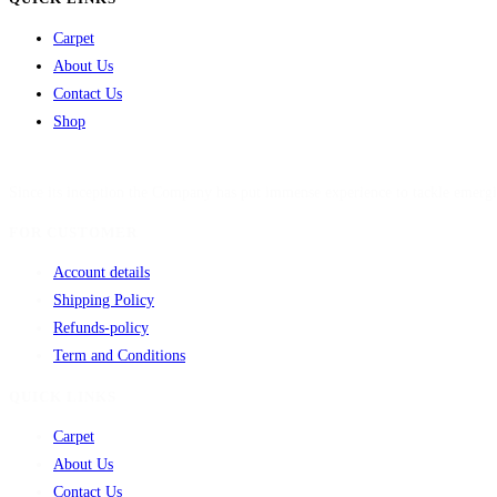
Carpet
About Us
Contact Us
Shop
Since its inception the Company has put immense experience to tackle emergi
FOR CUSTOMER
Account details
Shipping Policy
Refunds-policy
Term and Conditions
QUICK LINKS
Carpet
About Us
Contact Us