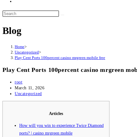
Blog
Home
>
Uncategorized
>
Play Cent Ports 100percent casino mrgreen mobile free
Play Cent Ports 100percent casino mrgreen mob
Post
root
author:
Post
March 11, 2026
published:
Post
Uncategorized
category:
Articles
How will you win to experience Twice Diamond
ports? | casino mrgreen mobile