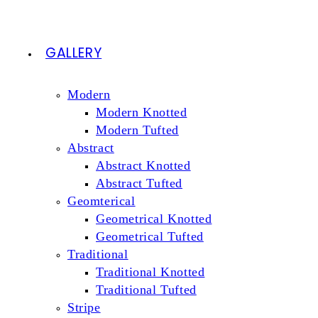
GALLERY
Modern
Modern Knotted
Modern Tufted
Abstract
Abstract Knotted
Abstract Tufted
Geomterical
Geometrical Knotted
Geometrical Tufted
Traditional
Traditional Knotted
Traditional Tufted
Stripe