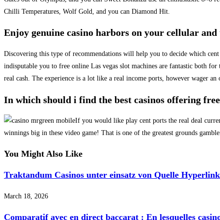
Chilli Temperatures, Wolf Gold, and you can Diamond Hit.
Enjoy genuine casino harbors on your cellular and 
Discovering this type of recommendations will help you to decide which cent s
indisputable you to free online Las vegas slot machines are fantastic both fo
real cash. The experience is a lot like a real income ports, however wager an 
In which should i find the best casinos offering fre
If you would like play cent ports the real deal curren
winnings big in these video game! That is one of the greatest grounds gambler
You Might Also Like
Traktandum Casinos unter einsatz von Quelle Hyperlink
March 18, 2026
Comparatif avec en direct baccarat : En lesquelles casin