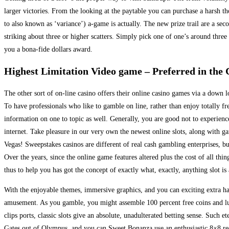
larger victories. From the looking at the paytable you can purchase a harsh th
to also known as ‘variance’) a-game is actually. The new prize trail are a se
striking about three or higher scatters. Simply pick one of one’s around three 
you a bona-fide dollars award.
Highest Limitation Video game – Preferred in the 
The other sort of on-line casino offers their online casino games via a down 
To have professionals who like to gamble on line, rather than enjoy totally f
information on one to topic as well. Generally, you are good not to experience
internet. Take pleasure in our very own the newest online slots, along with g
Vegas! Sweepstakes casinos are different of real cash gambling enterprises, but
Over the years, since the online game features altered plus the cost of all thin
thus to help you has got the concept of exactly what, exactly, anything slot is 
With the enjoyable themes, immersive graphics, and you can exciting extra hav
amusement. As you gamble, you might assemble 100 percent free coins and luxu
clips ports, classic slots give an absolute, unadulterated betting sense. Such 
Gates out of Olympus, and you can Sweet Bonanza use an enthusiastic 8×8 reel