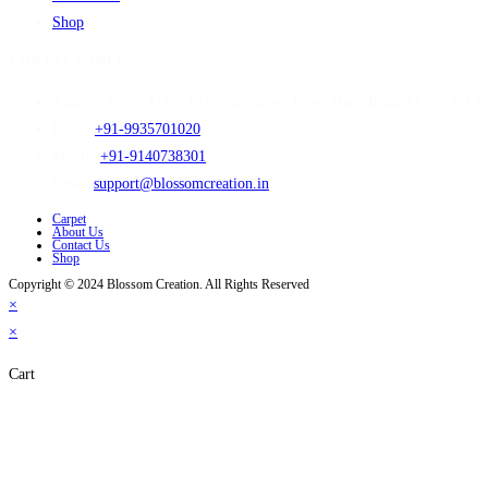
Shop
CONTACT INFO
Address:
Sector D/E2-102 Near Carpet Expo Mart, Bhadohi Pin-2214
Opens
Phone:
+91-9935701020
in
Opens
Mobile:
+91-9140738301
your
in
Opens
Email:
support@blossomcreation.in
application
your
in
Carpet
About Us
application
your
Contact Us
Shop
application
Copyright © 2024 Blossom Creation. All Rights Reserved
×
×
Cart