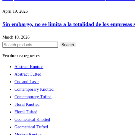
April 19, 2026
Sin embargo, no se limita a la totalidad de los empresas 
March 10, 2026
Search
Search
for:
Product categories
Abstract Knotted
Abstract Tufted
Cnc and Laser
Contemporary Knotted
Contemporary Tufted
Floral Knotted
Floral Tufted
Geometrical Knotted
Geometrical Tufted
Modern Knotted