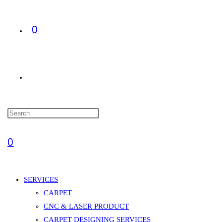
0
TOGGLE
WEBSITE
0
SEARCH
SERVICES
CARPET
CNC & LASER PRODUCT
CARPET DESIGNING SERVICES