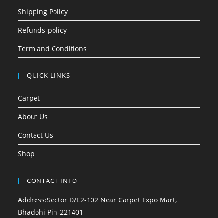
Shipping Policy
Refunds-policy
Term and Conditions
QUICK LINKS
Carpet
About Us
Contact Us
Shop
CONTACT INFO
Address:
Sector D/E2-102 Near Carpet Expo Mart,
Bhadohi Pin-221401