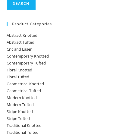
SEARCH
Product Categories
Abstract Knotted
Abstract Tufted
Cnc and Laser
Contemporary Knotted
Contemporary Tufted
Floral Knotted
Floral Tufted
Geometrical Knotted
Geometrical Tufted
Modern Knotted
Modern Tufted
Stripe Knotted
Stripe Tufted
Traditional Knotted
Traditional Tufted