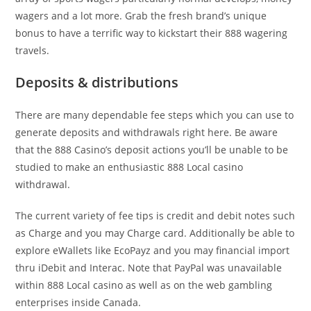
wagers and a lot more. Grab the fresh brand’s unique
bonus to have a terrific way to kickstart their 888 wagering
travels.
Deposits & distributions
There are many dependable fee steps which you can use to
generate deposits and withdrawals right here. Be aware
that the 888 Casino’s deposit actions you’ll be unable to be
studied to make an enthusiastic 888 Local casino
withdrawal.
The current variety of fee tips is credit and debit notes such
as Charge and you may Charge card. Additionally be able to
explore eWallets like EcoPayz and you may financial import
thru iDebit and Interac. Note that PayPal was unavailable
within 888 Local casino as well as on the web gambling
enterprises inside Canada.