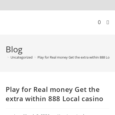
Skip
to
content
0
Blog
>
Uncategorized
>
Play for Real money Get the extra within 888 Local
Play for Real money Get the
extra within 888 Local casino
Post
Post
Post