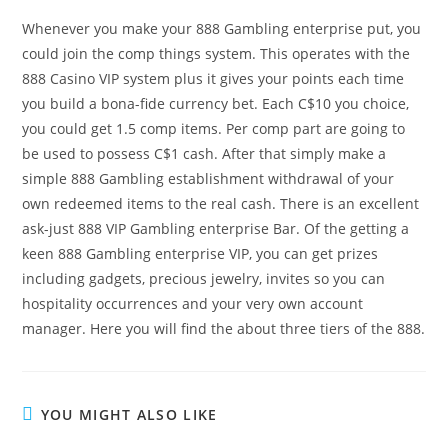
Whenever you make your 888 Gambling enterprise put, you
could join the comp things system. This operates with the
888 Casino VIP system plus it gives your points each time
you build a bona-fide currency bet. Each C$10 you choice,
you could get 1.5 comp items. Per comp part are going to
be used to possess C$1 cash. After that simply make a
simple 888 Gambling establishment withdrawal of your
own redeemed items to the real cash. There is an excellent
ask-just 888 VIP Gambling enterprise Bar. Of the getting a
keen 888 Gambling enterprise VIP, you can get prizes
including gadgets, precious jewelry, invites so you can
hospitality occurrences and your very own account
manager. Here you will find the about three tiers of the 888.
YOU MIGHT ALSO LIKE