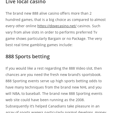
Live local casino
The brand new 888 alive casino offers more than 2
hundred games, that is a big choice as compared to almost
every other online
https://dovecasino.net/
casinos. Such
vary from alive slots in order to performs preferred Tv
game shows particularly Bargain or no Package. The very
best real time gambling games include:
888 Sports betting
If you would like a rest regarding the 888 Video slot, then
chances are you need the fresh new brand’s sportsbook.
888 Sporting events serve up high sports betting odds to
have many techniques from the brand new NHL and you
will NBA, to baseball. The brand new 888 Sporting events
web site could have been running as the 2008.
Subsequently it’s helped Canadians take pleasure in an
array of sports wagers particularly normal develops, money