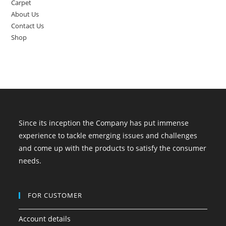
Carpet
About Us
Contact Us
Shop
Since its inception the Company has put immense
experience to tackle emerging issues and challenges
and come up with the products to satisfy the consumer
needs.
FOR CUSTOMER
Account details