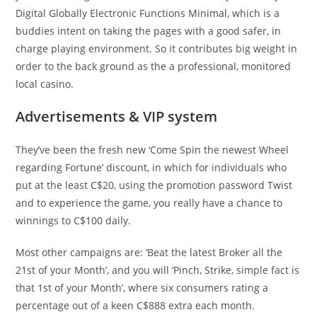
Digital Globally Electronic Functions Minimal, which is a
buddies intent on taking the pages with a good safer, in
charge playing environment. So it contributes big weight in
order to the back ground as the a professional, monitored
local casino.
Advertisements & VIP system
They’ve been the fresh new ‘Come Spin the newest Wheel
regarding Fortune’ discount, in which for individuals who
put at the least C$20, using the promotion password Twist
and to experience the game, you really have a chance to
winnings to C$100 daily.
Most other campaigns are: ‘Beat the latest Broker all the
21st of your Month’, and you will ‘Pinch, Strike, simple fact is
that 1st of your Month’, where six consumers rating a
percentage out of a keen C$888 extra each month.