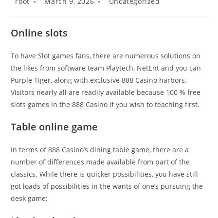
root
March 9, 2026
Uncategorized
author:
published:
category:
Online slots
To have Slot games fans, there are numerous solutions on
the likes from software team Playtech, NetEnt and you can
Purple Tiger, along with exclusive 888 Casino harbors.
Visitors nearly all are readily available because 100 % free
slots games in the 888 Casino if you wish to teaching first.
Table online game
In terms of 888 Casino’s dining table game, there are a
number of differences made available from part of the
classics. While there is quicker possibilities, you have still
got loads of possibilities in the wants of one’s pursuing the
desk game: