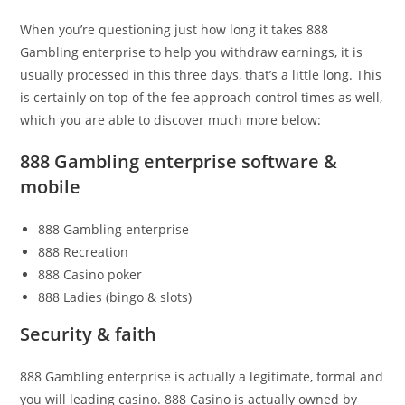
When you’re questioning just how long it takes 888
Gambling enterprise to help you withdraw earnings, it is
usually processed in this three days, that’s a little long. This
is certainly on top of the fee approach control times as well,
which you are able to discover much more below:
888 Gambling enterprise software &
mobile
888 Gambling enterprise
888 Recreation
888 Casino poker
888 Ladies (bingo & slots)
Security & faith
888 Gambling enterprise is actually a legitimate, formal and
you will leading casino. 888 Casino is actually owned by