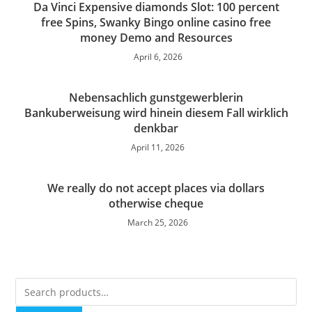
Da Vinci Expensive diamonds Slot: 100 percent
free Spins, Swanky Bingo online casino free
money Demo and Resources
April 6, 2026
Nebensachlich gunstgewerblerin
Bankuberweisung wird hinein diesem Fall wirklich
denkbar
April 11, 2026
We really do not accept places via dollars
otherwise cheque
March 25, 2026
Search
for: