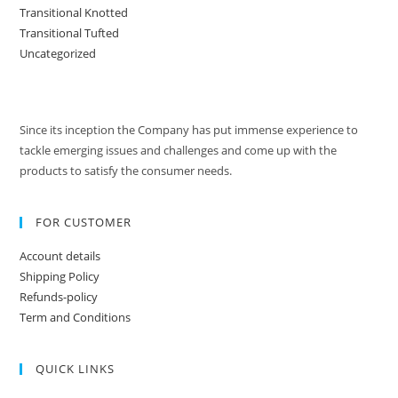
Transitional Knotted
Transitional Tufted
Uncategorized
Since its inception the Company has put immense experience to
tackle emerging issues and challenges and come up with the
products to satisfy the consumer needs.
FOR CUSTOMER
Account details
Shipping Policy
Refunds-policy
Term and Conditions
QUICK LINKS