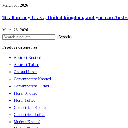
March 31, 2026
To all or any U . s ., United kingdom, and you can Aust
March 26, 2026
Search
Search
for:
Product categories
Abstract Knotted
Abstract Tufted
Cnc and Laser
Contemporary Knotted
Contemporary Tufted
Floral Knotted
Floral Tufted
Geometrical Knotted
Geometrical Tufted
Modern Knotted