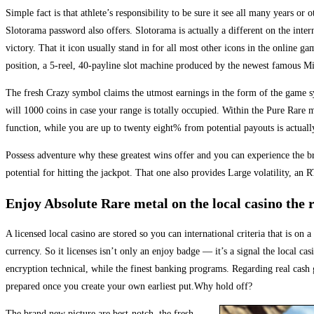
Simple fact is that athlete’s responsibility to be sure it see all many years or
Slotorama password also offers. Slotorama is actually a different on the inter
victory. That it icon usually stand in for all most other icons in the online 
position, a 5-reel, 40-payline slot machine produced by the newest famous Mi
The fresh Crazy symbol claims the utmost earnings in the form of the game sy
will 1000 coins in case your range is totally occupied. Within the Pure Rare m
function, while you are up to twenty eight% from potential payouts is actuall
Possess adventure why these greatest wins offer and you can experience the br
potential for hitting the jackpot. That one also provides Large volatility,
Enjoy Absolute Rare metal on the local casino the 
A licensed local casino are stored so you can international criteria that is o
currency. So it licenses isn’t only an enjoy badge — it’s a signal the local 
encryption technical, while the finest banking programs. Regarding real cash 
prepared once you create your own earliest put.Why hold off?
The brand new picture are best-notch, the fresh