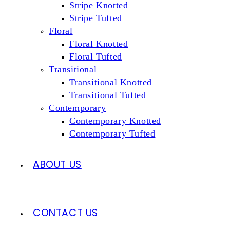
Stripe Knotted
Stripe Tufted
Floral
Floral Knotted
Floral Tufted
Transitional
Transitional Knotted
Transitional Tufted
Contemporary
Contemporary Knotted
Contemporary Tufted
ABOUT US
CONTACT US