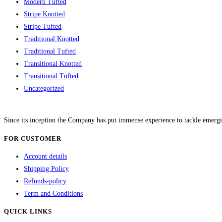
Modern Tufted
Stripe Knotted
Stripe Tufted
Traditional Knotted
Traditional Tufted
Transitional Knotted
Transitional Tufted
Uncategorized
Since its inception the Company has put immense experience to tackle emergi
FOR CUSTOMER
Account details
Shipping Policy
Refunds-policy
Term and Conditions
QUICK LINKS