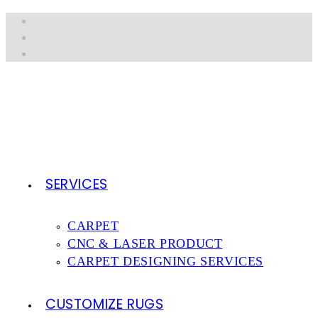
Skip
to
content
SERVICES
CARPET
CNC & LASER PRODUCT
CARPET DESIGNING SERVICES
CUSTOMIZE RUGS