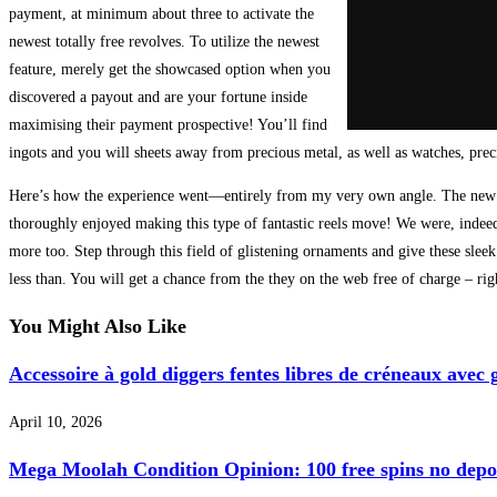
payment, at minimum about three to activate the
newest totally free revolves. To utilize the newest
feature, merely get the showcased option when you
discovered a payout and are your fortune inside
maximising their payment prospective! You’ll find
ingots and you will sheets away from precious metal, as well as watches, prec
Here’s how the experience went—entirely from my very own angle. The new pictu
thoroughly enjoyed making this type of fantastic reels move! We were, indeed, 
more too. Step through this field of glistening ornaments and give these sleek
less than. You will get a chance from the they on the web free of charge – righ
You Might Also Like
Accessoire à gold diggers fentes libres de créneaux av
April 10, 2026
Mega Moolah Condition Opinion: 100 free spins no deposi