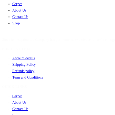
Carpet
About Us
Contact Us
Shop
Since its inception the Company has put immense experience to tackle emergi
FOR CUSTOMER
Account details
Shipping Policy
Refunds-policy
Term and Conditions
QUICK LINKS
Carpet
About Us
Contact Us