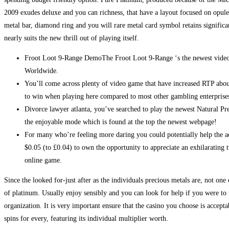
2009 exudes deluxe and you can richness, that have a layout focused on opul
metal bar, diamond ring and you will rare metal card symbol retains significan
nearly suits the new thrill out of playing itself.
Froot Loot 9-Range DemoThe Froot Loot 9-Range ‘s the newest vid
Worldwide.
You’ll come across plenty of video game that have increased RTP abo
to win when playing here compared to most other gambling enterprise
Divorce lawyer atlanta, you’ve searched to play the newest Natural Pre
the enjoyable mode which is found at the top the newest webpage!
For many who’re feeling more daring you could potentially help the 
$0.05 (to £0.04) to own the opportunity to appreciate an exhilarating tw
online game.
Since the looked for-just after as the individuals precious metals are, not one
of platinum. Usually enjoy sensibly and you can look for help if you were 
organization. It is very important ensure that the casino you choose is accep
spins for every, featuring its individual multiplier worth.