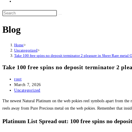
Blog
Home
>
Uncategorized
>
Take 100 free spins no deposit terminator 2 pleasure in Sheer Rare metal 
Take 100 free spins no deposit terminator 2 pl
Post
root
author:
Post
March 7, 2026
published:
Post
Uncategorized
category:
The newest Natural Platinum on the web pokies reel symbols apart from the n
reels away from Pure Precious metal on the web pokies.
Remember that inside
Platinum List Spread out: 100 free spins no deposi