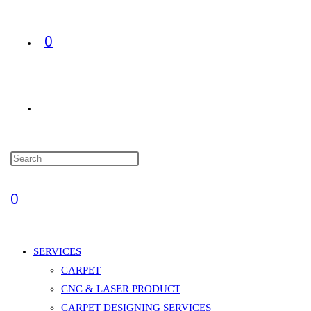
0
TOGGLE
WEBSITE
0
SEARCH
SERVICES
CARPET
CNC & LASER PRODUCT
CARPET DESIGNING SERVICES