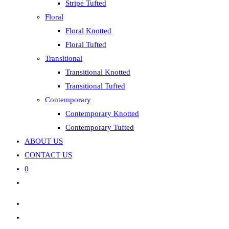
Stripe Tufted
Floral
Floral Knotted
Floral Tufted
Transitional
Transitional Knotted
Transitional Tufted
Contemporary
Contemporary Knotted
Contemporary Tufted
ABOUT US
CONTACT US
0
Toggle
website
search