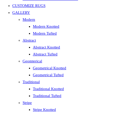
CUSTOMIZE RUGS
GALLERY
Modern
Modern Knotted
Modern Tufted
Abstract
Abstract Knotted
Abstract Tufted
Geomterical
Geometrical Knotted
Geometrical Tufted
Traditional
Traditional Knotted
Traditional Tufted
Stripe
Stripe Knotted