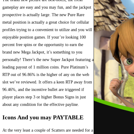
gameplay are easy and you may fun, and the jackpot
prospective is actually large. The new Pure Rare
metal position is actually a great choice for cellular
profiles trying to a convenient to utilize and you will
enjoyable position games. If your’re looking 100
percent free spins or the opportunity to earn the
brand new Mega Jackpot, it’s something to you
personally! There’s the new Super Jackpot featuring a
leading payout of 1 million coins. Pure Platinum’s
RTP out of 96.86% is the higher of any on the web
slot we’ve reviewed. It offers a keen RTP away from
96.46%, and the incentive bullet are triggered if
player places step 3 or higher Bonus Signs in just
about any condition for the effective payline.
Icons And you may PAYTABLE
At the very least a couple of Scatters are needed for a