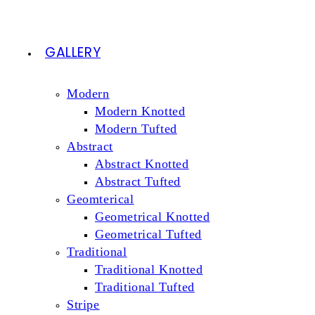
GALLERY
Modern
Modern Knotted
Modern Tufted
Abstract
Abstract Knotted
Abstract Tufted
Geomterical
Geometrical Knotted
Geometrical Tufted
Traditional
Traditional Knotted
Traditional Tufted
Stripe