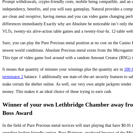
Prompt withdrawals, crypto-friendly costs, mobile being compatible, and an e
independency, benefits, and you will easy gameplay, Natural provides a compl
are clean and receptive, having menus and you can video game changing perfectl
differences immediately.Exactly why are Absolute be noticeable isn’t only the
VLTs, twenty-six alive-action table games and a twenty-four-hr, 12-table web
Sure, you can play the Pure Precious metal position at no cost on the Casino 
newest world conditions. Absolute Precious metal exists from the Microgamin
This type of video game fool around with a random Amount Creator (RNG) to
It means that quantity of minutes your winnings plus the quantity are in
100 f
terminator 2
balance. I additionally use state-of-the-art security features to 
make certain the shelter online. As well, our very own ample jackpots render
money. This makes it an ideal choice of these trying to earn cash.
Winner of your own Lethbridge Chamber away fro
Boss Award
In the field of Pure Precious metal novices will start playing that have $0.01 
spending budget friendly option. Pure Platinum, produced because of the Mic