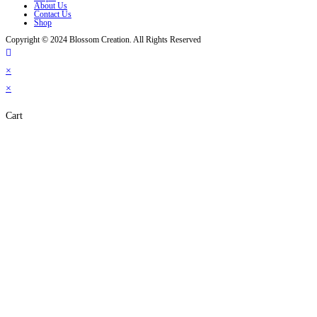
About Us
Contact Us
Shop
Copyright © 2024 Blossom Creation. All Rights Reserved
×
×
Cart