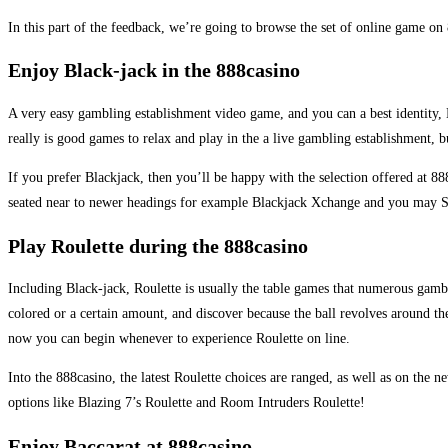
In this part of the feedback, we’re going to browse the set of online game on
Enjoy Black-jack in the 888casino
A very easy gambling establishment video game, and you can a best identity, Bl
really is good games to relax and play in the a live gambling establishment, b
If you prefer Blackjack, then you’ll be happy with the selection offered at 
seated near to newer headings for example Blackjack Xchange and you may S
Play Roulette during the 888casino
Including Black-jack, Roulette is usually the table games that numerous gamb
colored or a certain amount, and discover because the ball revolves around the
now you can begin whenever to experience Roulette on line.
Into the 888casino, the latest Roulette choices are ranged, as well as on the
options like Blazing 7’s Roulette and Room Intruders Roulette!
Enjoy Baccarat at 888casino