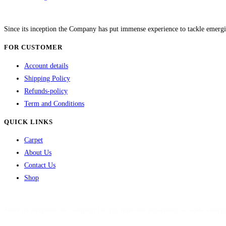
Since its inception the Company has put immense experience to tackle emergi
FOR CUSTOMER
Account details
Shipping Policy
Refunds-policy
Term and Conditions
QUICK LINKS
Carpet
About Us
Contact Us
Shop
Since its inception the Company has put immense experience to tackle emergi