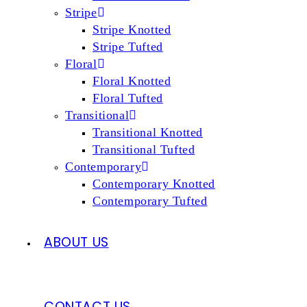
Stripe
Stripe Knotted
Stripe Tufted
Floral
Floral Knotted
Floral Tufted
Transitional
Transitional Knotted
Transitional Tufted
Contemporary
Contemporary Knotted
Contemporary Tufted
ABOUT US
CONTACT US