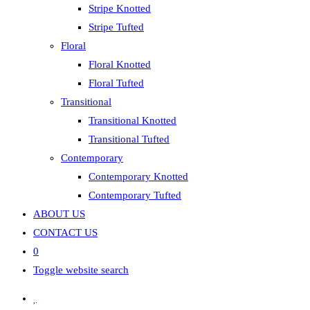
Stripe Knotted
Stripe Tufted
Floral
Floral Knotted
Floral Tufted
Transitional
Transitional Knotted
Transitional Tufted
Contemporary
Contemporary Knotted
Contemporary Tufted
ABOUT US
CONTACT US
0
Toggle website search