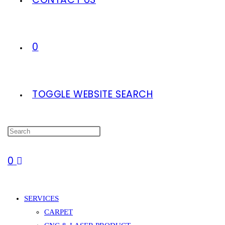
0
TOGGLE WEBSITE SEARCH
0
SERVICES
CARPET