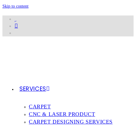
Skip to content
SERVICES
CARPET
CNC & LASER PRODUCT
CARPET DESIGNING SERVICES