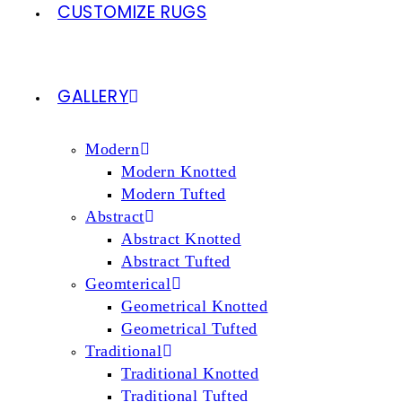
CUSTOMIZE RUGS
GALLERY
Modern
Modern Knotted
Modern Tufted
Abstract
Abstract Knotted
Abstract Tufted
Geomterical
Geometrical Knotted
Geometrical Tufted
Traditional
Traditional Knotted
Traditional Tufted