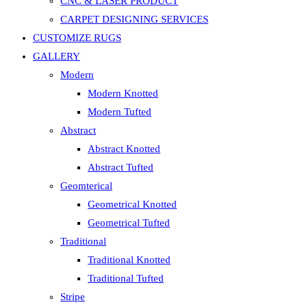
CNC & LASER PRODUCT
CARPET DESIGNING SERVICES
CUSTOMIZE RUGS
GALLERY
Modern
Modern Knotted
Modern Tufted
Abstract
Abstract Knotted
Abstract Tufted
Geomterical
Geometrical Knotted
Geometrical Tufted
Traditional
Traditional Knotted
Traditional Tufted
Stripe