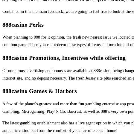
Contained in this the main feedback, we are going to feel free to look at the 
888casino Perks
When planning to 888 for it opinion, the fresh new nearest issue we located 
common game. Then you can redeem these types of items and turn into all of th
888casino Promotions, Incentives while offering
Of numerous advertising and bonuses are available at 888casino, being change
internet site, and no deposit necessary. The fresh Jersey site plus searched a
888casino Games & Harbors
A few of the planet’s greatest and more than fun gambling enterprise app prov
Gambling, Microgaming, Play’N Go, Barcrest, as well as 888’s very own point
The latest gambling establishment also has a live agent option in which you p
authentic casino but from the comfort of your favorite couch home!