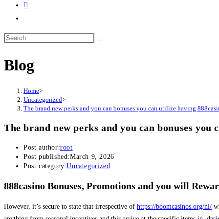
Blog
Home
>
Uncategorized
>
The brand new perks and you can bonuses you can utilize having 888casin
The brand new perks and you can bonuses you ca
Post author:
root
Post published:
March 9, 2026
Post category:
Uncategorized
888casino Bonuses, Promotions and you will Rewa
However, it’s secure to state that irrespective of
https://boomcasinos.org/nl/
wh
anything from seasonal incentives and this arrive at the specific items in, d