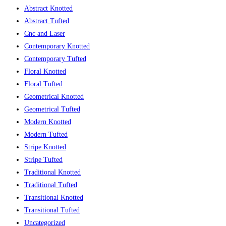
Abstract Knotted
Abstract Tufted
Cnc and Laser
Contemporary Knotted
Contemporary Tufted
Floral Knotted
Floral Tufted
Geometrical Knotted
Geometrical Tufted
Modern Knotted
Modern Tufted
Stripe Knotted
Stripe Tufted
Traditional Knotted
Traditional Tufted
Transitional Knotted
Transitional Tufted
Uncategorized