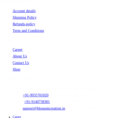
FOR CUSTOMER
Account details
Shipping Policy
Refunds-policy
Term and Conditions
QUICK LINKS
Carpet
About Us
Contact Us
Shop
CONTACT INFO
Address:
Sector D/E2-102 Near Carpet Expo Mart, Bhadohi Pin-2214
Phone:
+91-9935701020
Opens in your application
Mobile:
+91-9140738301
Opens in your application
Email:
support@blossomcreation.in
Opens in your application
Carpet