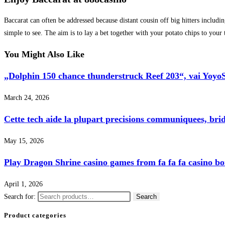
Baccarat can often be addressed because distant cousin off big hitters includ
simple to see. The aim is to lay a bet together with your potato chips to yo
You Might Also Like
„Dolphin 150 chance thunderstruck Reef 203“, vai YoyoSp
March 24, 2026
Cette tech aide la plupart precisions communiquees, brid
May 15, 2026
Play Dragon Shrine casino games from fa fa fa casino b
April 1, 2026
Search for:
Search
Product categories