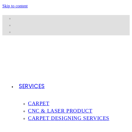
Skip to content
SERVICES
CARPET
CNC & LASER PRODUCT
CARPET DESIGNING SERVICES