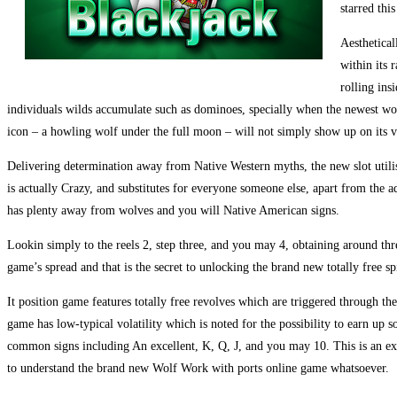
starred thi
Aesthetical
within its 
rolling ins
individuals wilds accumulate such as dominoes, specially when the newest wo
icon – a howling wolf under the full moon – will not simply show up on its 
Delivering determination away from Native Western myths, the new slot utili
is actually Crazy, and substitutes for everyone someone else, apart from the 
has plenty away from wolves and you will Native American signs.
Lookin simply to the reels 2, step three, and you may 4, obtaining around thre
game’s spread and that is the secret to unlocking the brand new totally free s
It position game features totally free revolves which are triggered through 
game has low-typical volatility which is noted for the possibility to earn up 
common signs including An excellent, K, Q, J, and you may 10. This is an exc
to understand the brand new Wolf Work with ports online game whatsoever.