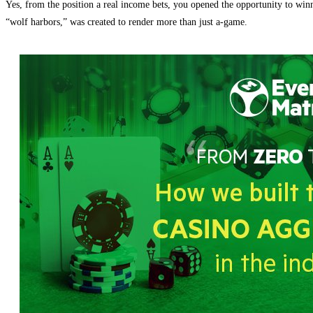
Yes, from the position a real income bets, you opened the opportunity to wi
“wolf harbors,” was created to render more than just a-game.