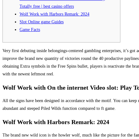
Totally free | best casino offers
Wolf Work with Harbors Remark: 2024
Slot Online game Guides
Game Facts
Very first debuting inside belongings-centered gambling enterprises, it’s got
improve the brand new quantity of victories round the 40 productive payline
obtaining Extra symbols in the Free Spins bullet, players is reactivate the br
with the newest leftmost reel.
Wolf Work with On the internet Video slot: Play Tota
All the signs have been designed in accordance with the motif. You can keep 
abundant and steeped Piled Wilds function compared to ft game.
Wolf Work with Harbors Remark: 2024
The brand new wild icon is the howler wolf, much like the picture for the fami