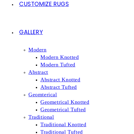
CUSTOMIZE RUGS
GALLERY
Modern
Modern Knotted
Modern Tufted
Abstract
Abstract Knotted
Abstract Tufted
Geomterical
Geometrical Knotted
Geometrical Tufted
Traditional
Traditional Knotted
Traditional Tufted