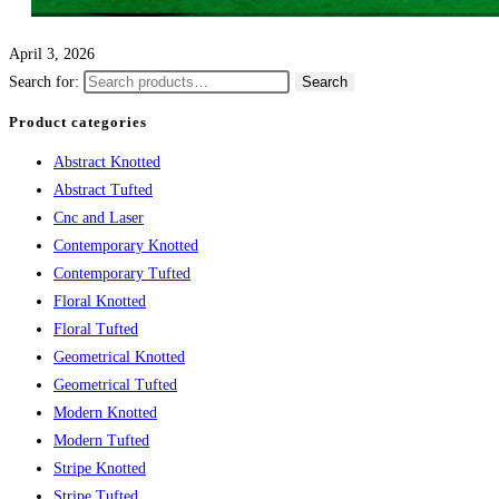
April 3, 2026
Search for:
Search
Product categories
Abstract Knotted
Abstract Tufted
Cnc and Laser
Contemporary Knotted
Contemporary Tufted
Floral Knotted
Floral Tufted
Geometrical Knotted
Geometrical Tufted
Modern Knotted
Modern Tufted
Stripe Knotted
Stripe Tufted