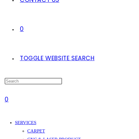
0
TOGGLE WEBSITE SEARCH
0
SERVICES
CARPET