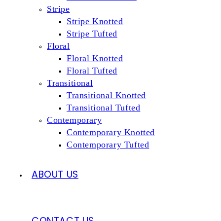
Stripe
Stripe Knotted
Stripe Tufted
Floral
Floral Knotted
Floral Tufted
Transitional
Transitional Knotted
Transitional Tufted
Contemporary
Contemporary Knotted
Contemporary Tufted
ABOUT US
CONTACT US