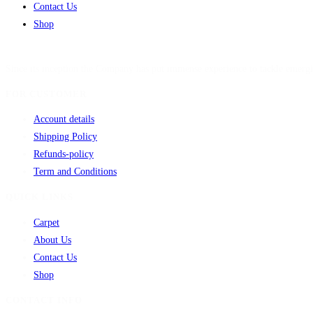
Contact Us
Shop
Since its inception the Company has put immense experience to tackle emergi
FOR CUSTOMER
Account details
Shipping Policy
Refunds-policy
Term and Conditions
QUICK LINKS
Carpet
About Us
Contact Us
Shop
CONTACT INFO