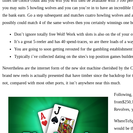
times the choice count and you will you will then be available with 5 100 pe
you may suits 5 howling wolves and you can you’re in to have an incredibl
the bank earn. Go a step subsequent and matches cuatro howling wolves and al
possibly could match 4 of the same wolves then you certainly winnings one hu
Don’t ignore totally free Wolf Work with slots is also on the of your
It’s a great 5-reeler and has 40 spend-traces, so are there loads of a wa
You are going to soon getting rerouted for the gambling establishment’
Typically i’ve collected dating on the sites’s top position games builder
Nevertheless are the internet form of the new slot machine cherished by the Ca
brand new reels is actually presented that have timber since the backdrop for
not, compared with most other ports, it isn’t anywhere near this much.
Following, 
from$250,10
Revolves, y
WhereToSpi
would be th