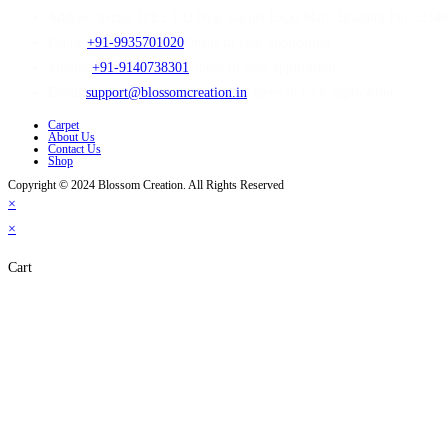
Address:
Sector D/E2-102 Near Carpet Expo Mart, Bhadohi Pin-2214
Phone:
+91-9935701020
Opens in your application
Mobile:
+91-9140738301
Opens in your application
Email:
support@blossomcreation.in
Opens in your application
Carpet
About Us
Contact Us
Shop
Copyright © 2024 Blossom Creation. All Rights Reserved
×
×
Cart