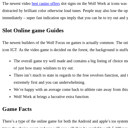
The newest video
best casino offers
slot signs on the Wolf Work at icons was 
distracted by brilliant color otherwise loud tunes. People may also lose the o
immediately – super fast indication ups imply that you can be to try out and y
Slot Online game Guides
The newest builders of the Wolf Focus on games is actually common. The on
icon IGT. As the video game is decided on the forest, the background is stuffe
The overall game try well made and contains a big listing of choice mo
of just how many winlines to try out.
There isn’t much to state in regards to the free revolves function, and tha
extremely first and you can underwhelming.
We’re happy with an average come back to athlete rate away from thi
Wolf Work at brings a lucrative extra function.
Game Facts
There’s a type of the online game for both the Android and apple’s ios syste