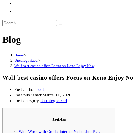
Blog
Home
>
Uncategorized
>
Wolf best casino offers Focus on Keno Enjoy Now
Wolf best casino offers Focus on Keno Enjoy N
Post author:
root
Post published:
March 11, 2026
Post category:
Uncategorized
Articles
Wolf Work with On the internet Video slot: Play