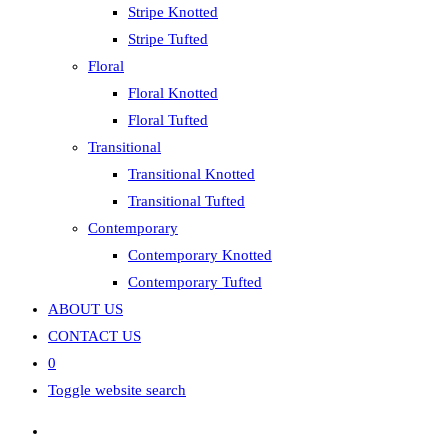
Stripe Knotted
Stripe Tufted
Floral
Floral Knotted
Floral Tufted
Transitional
Transitional Knotted
Transitional Tufted
Contemporary
Contemporary Knotted
Contemporary Tufted
ABOUT US
CONTACT US
0
Toggle website search