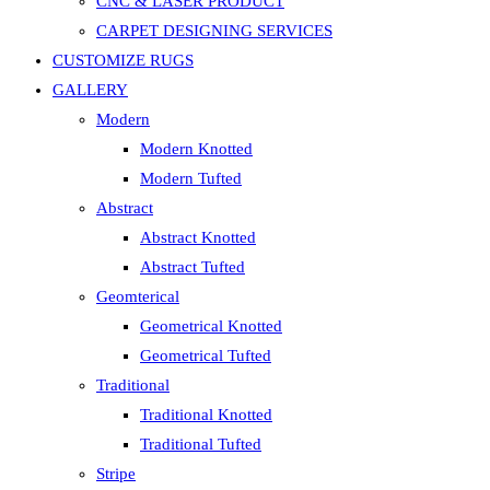
CNC & LASER PRODUCT
CARPET DESIGNING SERVICES
CUSTOMIZE RUGS
GALLERY
Modern
Modern Knotted
Modern Tufted
Abstract
Abstract Knotted
Abstract Tufted
Geomterical
Geometrical Knotted
Geometrical Tufted
Traditional
Traditional Knotted
Traditional Tufted
Stripe