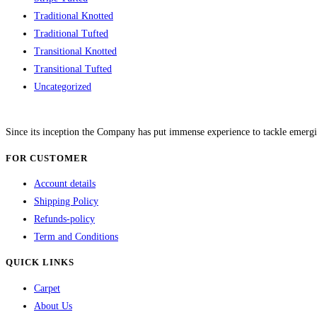
Traditional Knotted
Traditional Tufted
Transitional Knotted
Transitional Tufted
Uncategorized
Since its inception the Company has put immense experience to tackle emergi
FOR CUSTOMER
Account details
Shipping Policy
Refunds-policy
Term and Conditions
QUICK LINKS
Carpet
About Us